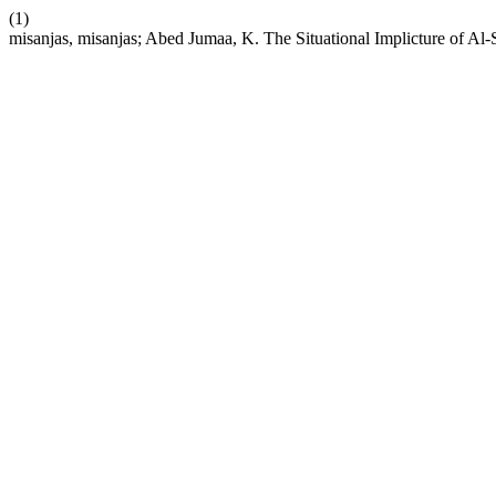
(1)
misanjas, misanjas; Abed Jumaa, K. The Situational Implicture of Al-Sa