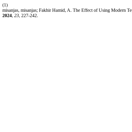
(1)
misanjas, misanjas; Fakhir Hamid, A. The Effect of Using Modern Te
2024
,
23
, 227-242.