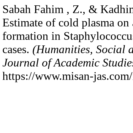
Sabah Fahim , Z., & Kadhi
Estimate of cold plasma on a
formation in Staphylococcus
cases.
(Humanities, Social 
Journal of Academic Studi
https://www.misan-jas.com/