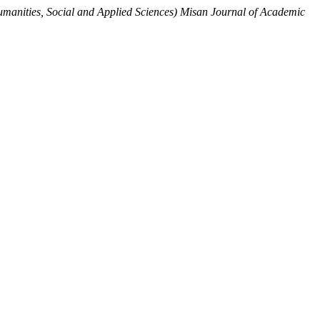
manities, Social and Applied Sciences) Misan Journal of Academic