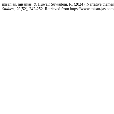
misanjas, misanjas, & Huwair Suwailem, R. (2024). Narrative themes 
Studies
,
23
(52), 242-252. Retrieved from https://www.misan-jas.com/