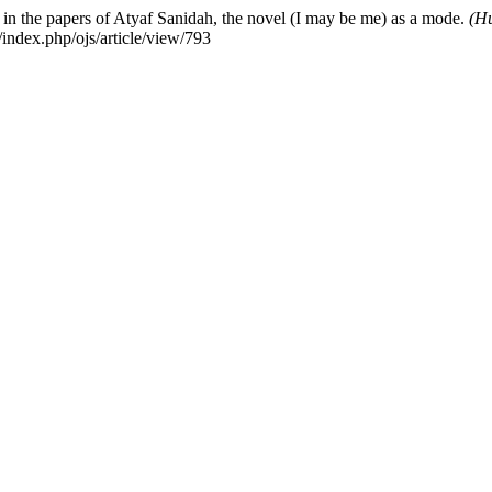
in the papers of Atyaf Sanidah, the novel (I may be me) as a mode.
(Hu
index.php/ojs/article/view/793