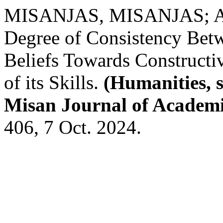
MISANJAS, MISANJAS; 
Degree of Consistency Bet
Beliefs Towards Constructiv
of its Skills.
(Humanities, s
Misan Journal of Academi
406, 7 Oct. 2024.