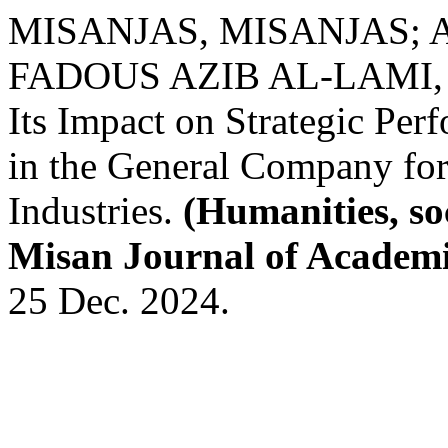
MISANJAS, MISANJAS; A
FADOUS AZIB AL-LAMI, A. 
Its Impact on Strategic Per
in the General Company for 
Industries.
(Humanities, so
Misan Journal of Academi
25 Dec. 2024.