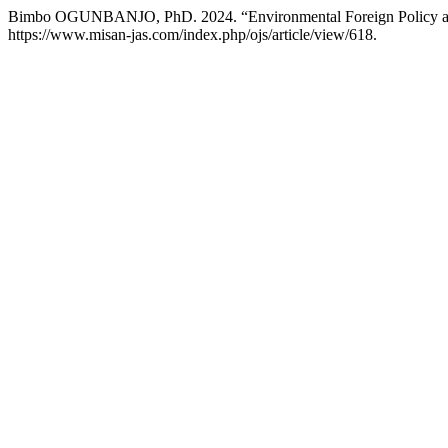
Bimbo OGUNBANJO, PhD. 2024. “Environmental Foreign Policy an
https://www.misan-jas.com/index.php/ojs/article/view/618.