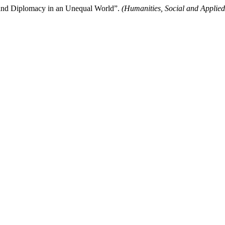
d Diplomacy in an Unequal World”.
(Humanities, Social and Applied