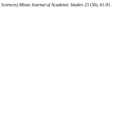
 Sciences) Misan Journal of Academic Studies
23 (50), 61-91.