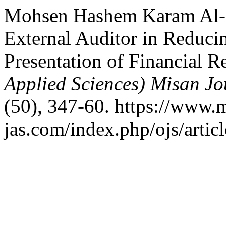
Mohsen Hashem Karam Al-No
External Auditor in Reducin
Presentation of Financial R
Applied Sciences) Misan Jo
(50), 347-60. https://www.
jas.com/index.php/ojs/artic