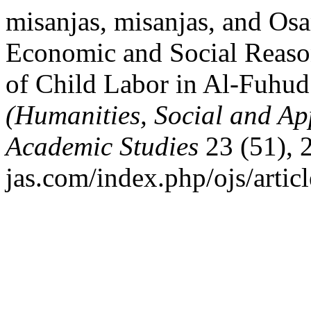
misanjas, misanjas, and O
Economic and Social Reaso
of Child Labor in Al-Fuhud 
(Humanities, Social and Ap
Academic Studies
23 (51), 
jas.com/index.php/ojs/artic