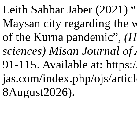
Leith Sabbar Jaber (2021) “A
Maysan city regarding the w
of the Kurna pandemic”,
(H
sciences) Misan Journal of
91-115. Available at: https
jas.com/index.php/ojs/artic
8August2026).