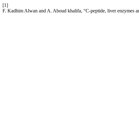
[1]
F. Kadhim Alwan and A. Aboud khalifa, “C-peptide, liver enzymes an