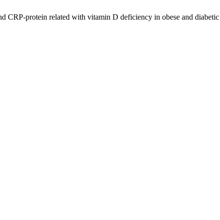
d CRP-protein related with vitamin D deficiency in obese and diabeti