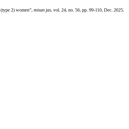
c (type 2) women”,
misan jas
, vol. 24, no. 56, pp. 99-110, Dec. 2025.