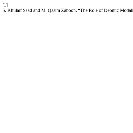
[1]
S. Khulaif Saad and M. Qasim Zaboon, “The Role of Deontic Modality