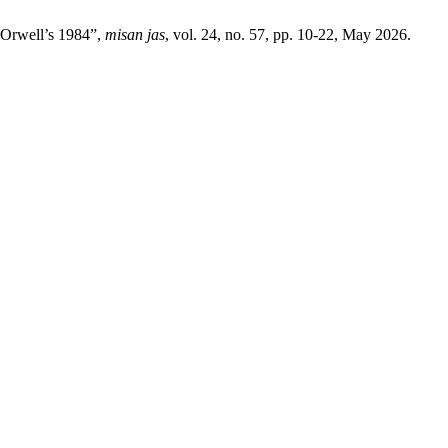
 Orwell’s 1984”,
misan jas
, vol. 24, no. 57, pp. 10-22, May 2026.