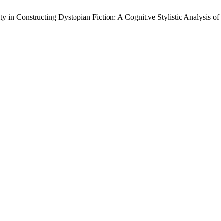
 in Constructing Dystopian Fiction: A Cognitive Stylistic Analysis of