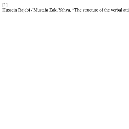
[1]
Hussein Rajabi / Mustafa Zaki Yahya, “The structure of the verbal atti