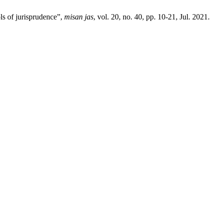
ols of jurisprudence”,
misan jas
, vol. 20, no. 40, pp. 10-21, Jul. 2021.