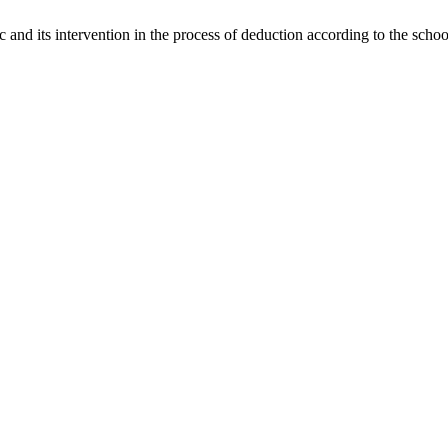
c and its intervention in the process of deduction according to the scho