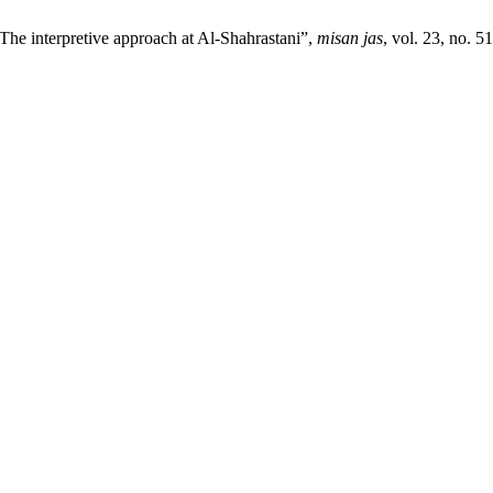
he interpretive approach at Al-Shahrastani”,
misan jas
, vol. 23, no. 5