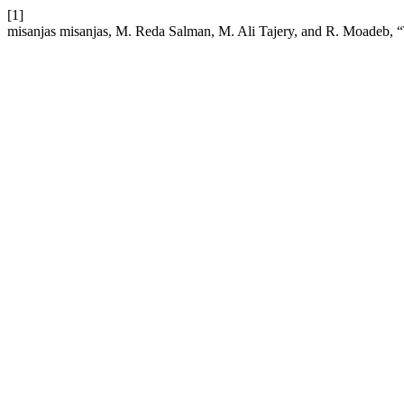
[1]
misanjas misanjas, M. Reda Salman, M. Ali Tajery, and R. Moadeb, “T