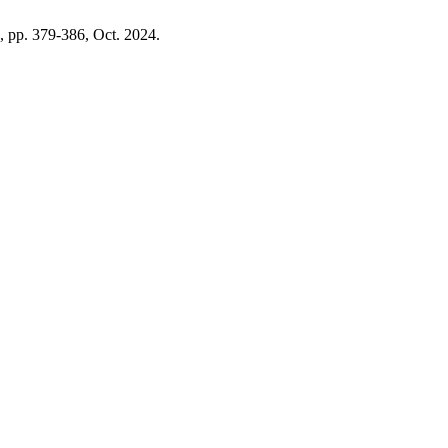
1, pp. 379-386, Oct. 2024.