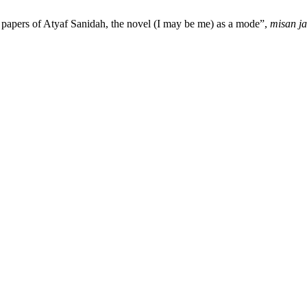
papers of Atyaf Sanidah, the novel (I may be me) as a mode”,
misan ja