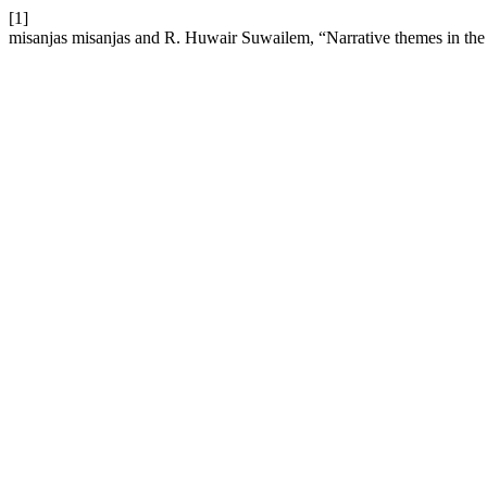
[1]
misanjas misanjas and R. Huwair Suwailem, “Narrative themes in the 