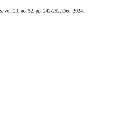
s
, vol. 23, no. 52, pp. 242-252, Dec. 2024.