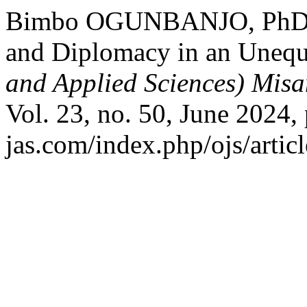
Bimbo OGUNBANJO, PhD. “
and Diplomacy in an Unequ
and Applied Sciences) Misa
Vol. 23, no. 50, June 2024,
jas.com/index.php/ojs/artic