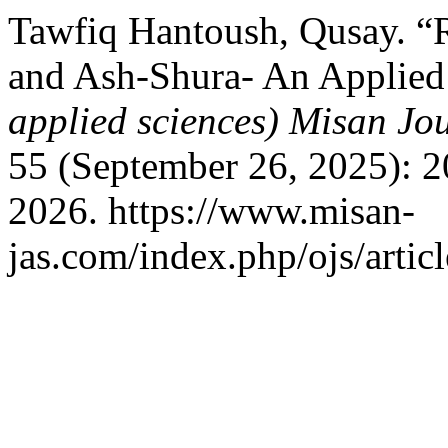
Tawfiq Hantoush, Qusay. “Re
and Ash-Shura- An Applied
applied sciences) Misan Jo
55 (September 26, 2025): 2
2026. https://www.misan-
jas.com/index.php/ojs/artic