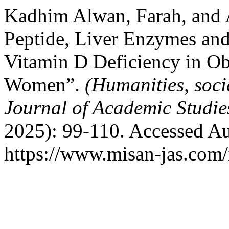
Kadhim Alwan, Farah, and 
Peptide, Liver Enzymes an
Vitamin D Deficiency in Ob
Women”.
(Humanities, soci
Journal of Academic Studi
2025): 99-110. Accessed Au
https://www.misan-jas.com/