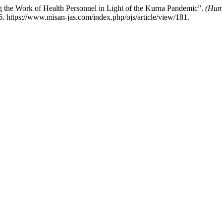
ng the Work of Health Personnel in Light of the Kurna Pandemic”.
(Huma
. https://www.misan-jas.com/index.php/ojs/article/view/181.