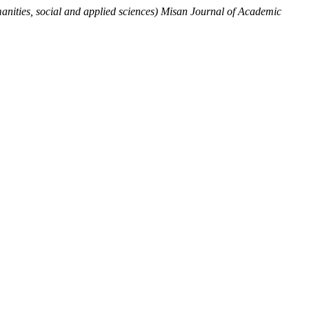
nities, social and applied sciences) Misan Journal of Academic