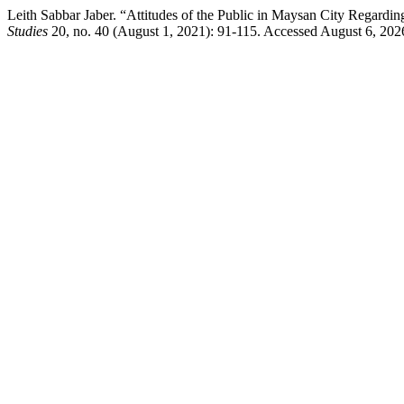
Leith Sabbar Jaber. “Attitudes of the Public in Maysan City Regardi
Studies
20, no. 40 (August 1, 2021): 91-115. Accessed August 6, 2026