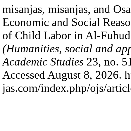
misanjas, misanjas, and O
Economic and Social Reaso
of Child Labor in Al-Fuhud 
(Humanities, social and app
Academic Studies
23, no. 5
Accessed August 8, 2026. h
jas.com/index.php/ojs/artic