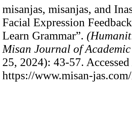
misanjas, misanjas, and Ina
Facial Expression Feedback
Learn Grammar”.
(Humaniti
Misan Journal of Academic
25, 2024): 43-57. Accessed
https://www.misan-jas.com/