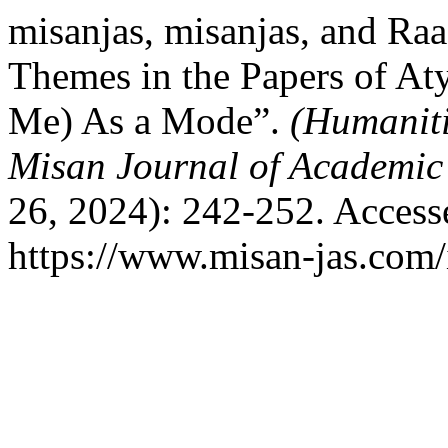
misanjas, misanjas, and Ra
Themes in the Papers of At
Me) As a Mode”.
(Humaniti
Misan Journal of Academic
26, 2024): 242-252. Access
https://www.misan-jas.com/