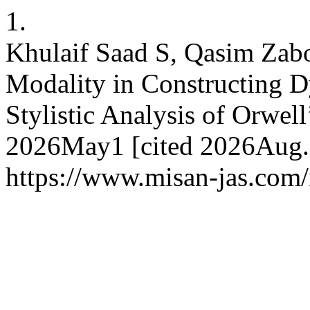
1.
Khulaif Saad S, Qasim Zab
Modality in Constructing D
Stylistic Analysis of Orwell
2026May1 [cited 2026Aug.7
https://www.misan-jas.com/