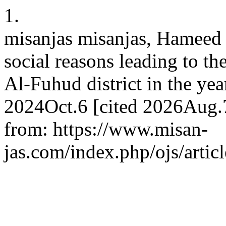
1.
misanjas misanjas, Hameed
social reasons leading to t
Al-Fuhud district in the yea
2024Oct.6 [cited 2026Aug.7
from: https://www.misan-
jas.com/index.php/ojs/artic