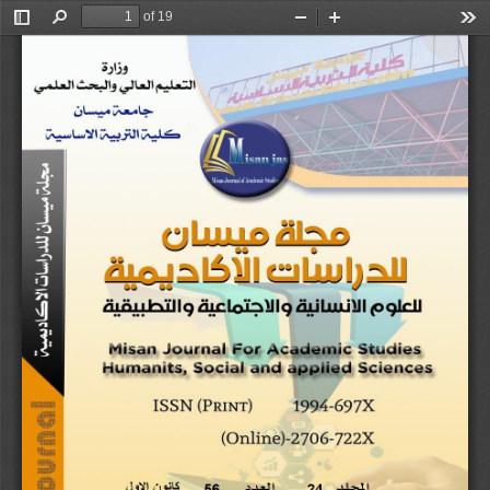
of 19
Toggle
Find
Zoom
Zoom
Too
Sidebar
Out
In
Misan Journal for Academic Studies
Humanits,
Social and Applied Sciences
Vole 24 Issue 5
6
DEC
,2025