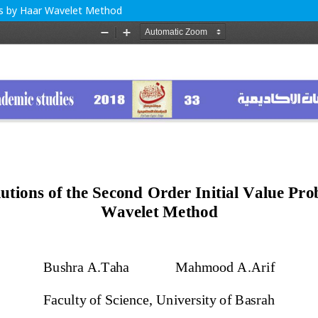
ems by Haar Wavelet Method