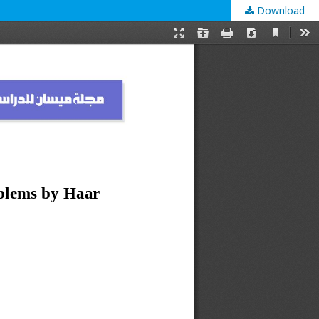
Download