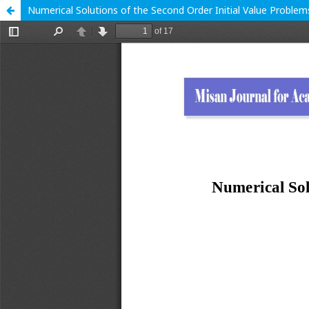
Numerical Solutions of the Second Order Initial Value Probl