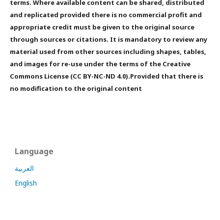
terms. Where available content can be shared, distributed
and replicated provided there is no commercial profit and
appropriate credit must be given to the original source
through sources or citations. It is mandatory to review any
material used from other sources including shapes, tables,
and images for re-use under the terms of the Creative
Commons License (CC BY-NC-ND 4.0).Provided that there is
no modification to the original content
Language
العربية
English