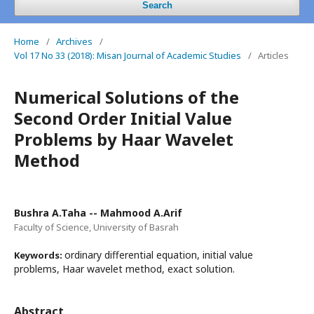
Search
Home
/
Archives
/
Vol 17 No 33 (2018): Misan Journal of Academic Studies
/
Articles
Numerical Solutions of the
Second Order Initial Value
Problems by Haar Wavelet
Method
Bushra A.Taha -- Mahmood A.Arif
Faculty of Science, University of Basrah
ordinary differential equation, initial value
Keywords:
problems, Haar wavelet method, exact solution.
Abstract