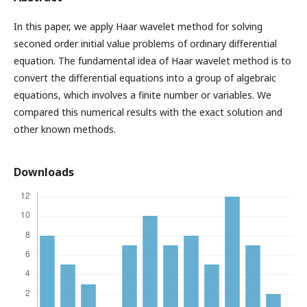
In this paper, we apply Haar wavelet method for solving
seconed order initial value problems of ordinary differential
equation. The fundamental idea of Haar wavelet method is to
convert the differential equations into a group of algebraic
equations, which involves a finite number or variables. We
compared this numerical results with the exact solution and
other known methods.
Downloads