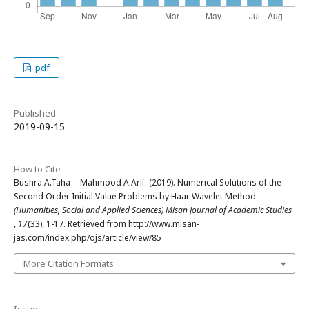
pdf
Published
2019-09-15
How to Cite
Bushra A.Taha -- Mahmood A.Arif. (2019). Numerical Solutions of the
Second Order Initial Value Problems by Haar Wavelet Method.
(Humanities, Social and Applied Sciences) Misan Journal of Academic Studies
,
17
(33), 1-17. Retrieved from http://www.misan-
jas.com/index.php/ojs/article/view/85
More Citation Formats
Issue