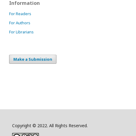
Information
For Readers
For Authors
For Librarians
Make a Submission
Copyright © 2022. All Rights Reserved.