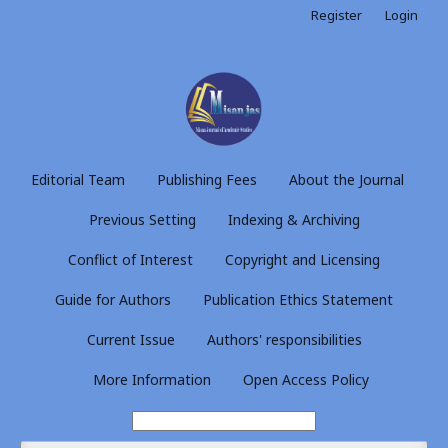
Register
Login
Editorial Team
Publishing Fees
About the Journal
Previous Setting
Indexing & Archiving
Conflict of Interest
Copyright and Licensing
Guide for Authors
Publication Ethics Statement
Current Issue
Authors' responsibilities
More Information
Open Access Policy