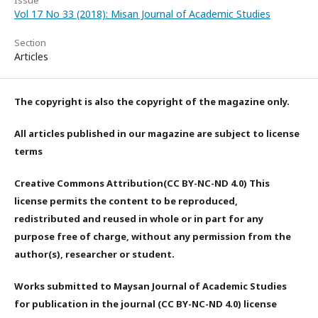
Vol 17 No 33 (2018): Misan Journal of Academic Studies
Section
Articles
The copyright is also the copyright of the magazine only.
All articles published in our magazine are subject to license
terms
Creative Commons Attribution(CC BY-NC-ND 4.0) This
license permits the content to be reproduced,
redistributed and reused in whole or in part for any
purpose free of charge, without any permission from the
author(s), researcher or student.
Works submitted to Maysan Journal of Academic Studies
for publication in the journal (CC BY-NC-ND 4.0) license