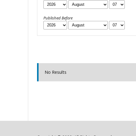
Published Before
No Results