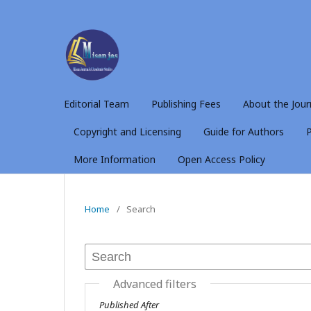
Editorial Team
Publishing Fees
About the Jour
Copyright and Licensing
Guide for Authors
P
More Information
Open Access Policy
Home
/
Search
Advanced filters
Published After