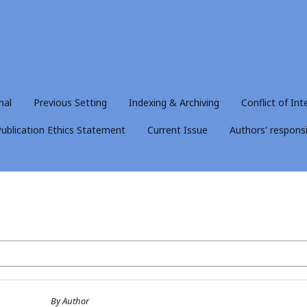
nal
Previous Setting
Indexing & Archiving
Conflict of Int
ublication Ethics Statement
Current Issue
Authors' responsib
By Author