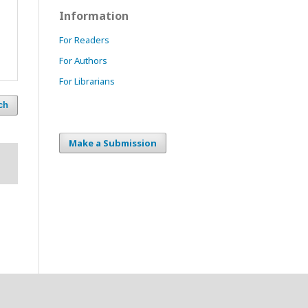
Information
For Readers
For Authors
For Librarians
ch
Make a Submission