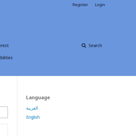
Register
Login
erest
Search
ilities
Language
العربية
English