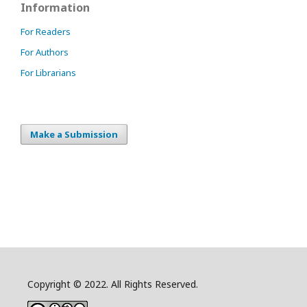
Information
For Readers
For Authors
For Librarians
Make a Submission
Copyright © 2022. All Rights Reserved.