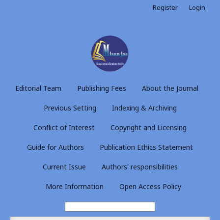
Register
Login
Editorial Team
Publishing Fees
About the Journal
Previous Setting
Indexing & Archiving
Conflict of Interest
Copyright and Licensing
Guide for Authors
Publication Ethics Statement
Current Issue
Authors' responsibilities
More Information
Open Access Policy