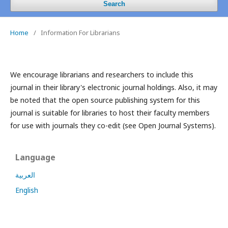
Search
Home
/
Information For Librarians
We encourage librarians and researchers to include this
journal in their library's electronic journal holdings. Also, it may
be noted that the open source publishing system for this
journal is suitable for libraries to host their faculty members
for use with journals they co-edit (see Open Journal Systems).
Language
العربية
English