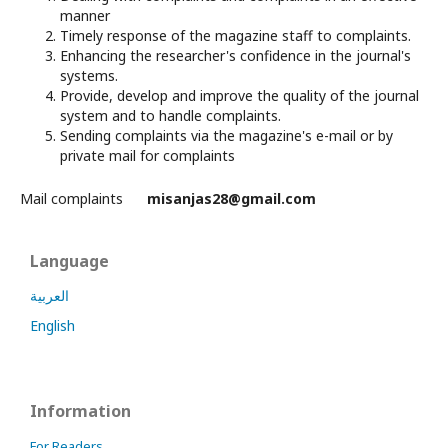
manner
Timely response of the magazine staff to complaints.
Enhancing the researcher's confidence in the journal's
systems.
Provide, develop and improve the quality of the journal
system and to handle complaints.
Sending complaints via the magazine's e-mail or by
private mail for complaints
Mail complaints
misanjas28@gmail.com
Language
العربية
English
Information
For Readers