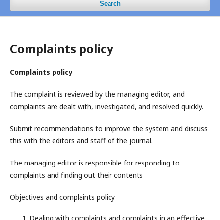
Search
Complaints policy
Complaints policy
The complaint is reviewed by the managing editor, and
complaints are dealt with, investigated, and resolved quickly.
Submit recommendations to improve the system and discuss
this with the editors and staff of the journal.
The managing editor is responsible for responding to
complaints and finding out their contents
Objectives and complaints policy
Dealing with complaints and complaints in an effective