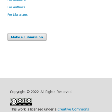
For Authors
For Librarians
Make a Submission
Copyright © 2022. All Rights Reserved.
This work is licensed under a
Creative Commons