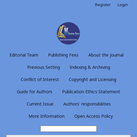
Register
Login
Editorial Team
Publishing Fees
About the Journal
Previous Setting
Indexing & Archiving
Conflict of Interest
Copyright and Licensing
Guide for Authors
Publication Ethics Statement
Current Issue
Authors' responsibilities
More Information
Open Access Policy