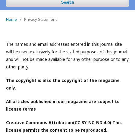
Search
Home
/
Privacy Statement
The names and email addresses entered in this journal site
will be used exclusively for the stated purposes of this journal
and will not be made available for any other purpose or to any
other party.
The copyright is also the copyright of the magazine
only.
All articles published in our magazine are subject to
license terms
Creative Commons Attribution(CC BY-NC-ND 4.0) This
license permits the content to be reproduced,