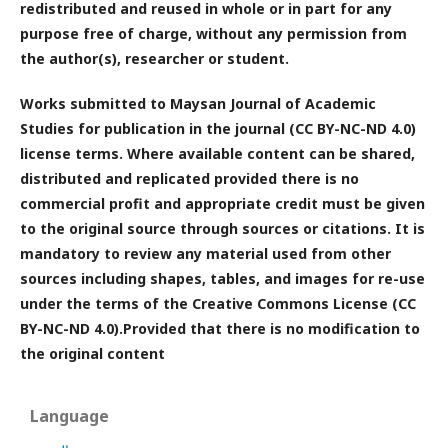
redistributed and reused in whole or in part for any
purpose free of charge, without any permission from
the author(s), researcher or student.
Works submitted to Maysan Journal of Academic
Studies for publication in the journal (CC BY-NC-ND 4.0)
license terms. Where available content can be shared,
distributed and replicated provided there is no
commercial profit and appropriate credit must be given
to the original source through sources or citations. It is
mandatory to review any material used from other
sources including shapes, tables, and images for re-use
under the terms of the Creative Commons License (CC
BY-NC-ND 4.0).Provided that there is no modification to
the original content
Language