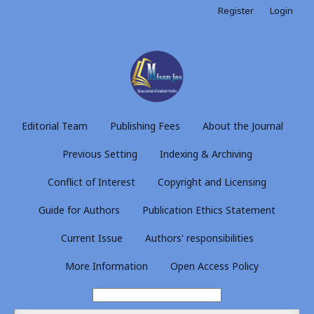
Register
Login
Editorial Team
Publishing Fees
About the Journal
Previous Setting
Indexing & Archiving
Conflict of Interest
Copyright and Licensing
Guide for Authors
Publication Ethics Statement
Current Issue
Authors' responsibilities
More Information
Open Access Policy