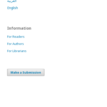
العربية
English
Information
For Readers
For Authors
For Librarians
Make a Submission