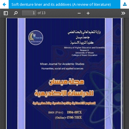
Soft denture liner and its additives (A review of literature)