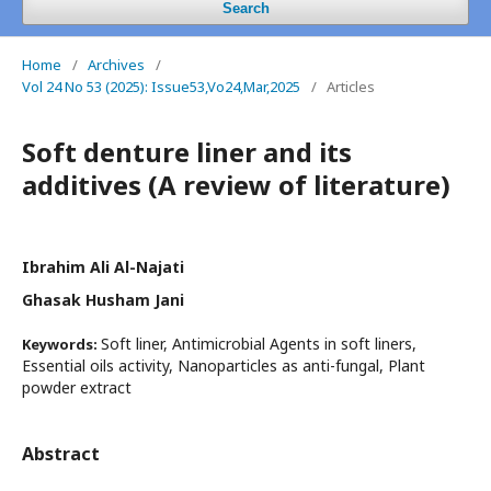
Search
Home
/
Archives
/
Vol 24 No 53 (2025): Issue53,Vo24,Mar,2025
/
Articles
Soft denture liner and its
additives (A review of literature)
Ibrahim Ali Al-Najati
Ghasak Husham Jani
Soft liner, Antimicrobial Agents in soft liners,
Keywords:
Essential oils activity, Nanoparticles as anti-fungal, Plant
powder extract
Abstract