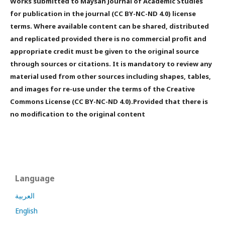
Works submitted to Maysan Journal of Academic Studies
for publication in the journal (CC BY-NC-ND 4.0) license
terms. Where available content can be shared, distributed
and replicated provided there is no commercial profit and
appropriate credit must be given to the original source
through sources or citations. It is mandatory to review any
material used from other sources including shapes, tables,
and images for re-use under the terms of the Creative
Commons License (CC BY-NC-ND 4.0).Provided that there is
no modification to the original content
Language
العربية
English