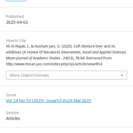
Published
2025-04-02
How to Cite
Ali Al-Najati, I., & Husham Jani, G. (2025). Soft denture liner and its
additives (A review of literature).
(Humanities, Social and Applied Sciences)
Misan Journal of Academic Studies
,
24
(53), 78-86. Retrieved from
http://www.misan-jas.com/index.php/ojs/article/view/854
More Citation Formats
Issue
Vol 24 No 53 (2025): Issue53,Vo24,Mar,2025
Section
Articles