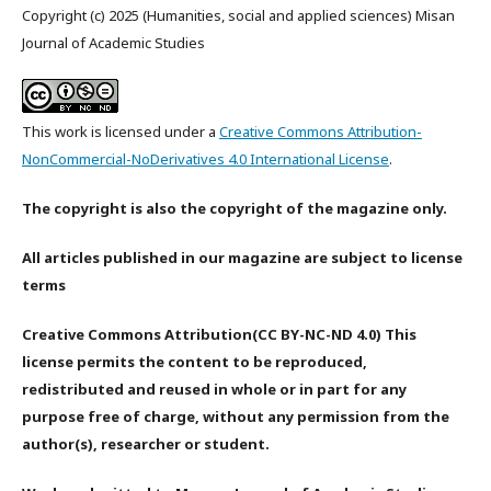
Copyright (c) 2025 (Humanities, social and applied sciences) Misan
Journal of Academic Studies
This work is licensed under a
Creative Commons Attribution-
NonCommercial-NoDerivatives 4.0 International License
.
The copyright is also the copyright of the magazine only.
All articles published in our magazine are subject to license
terms
Creative Commons Attribution(CC BY-NC-ND 4.0) This
license permits the content to be reproduced,
redistributed and reused in whole or in part for any
purpose free of charge, without any permission from the
author(s), researcher or student.