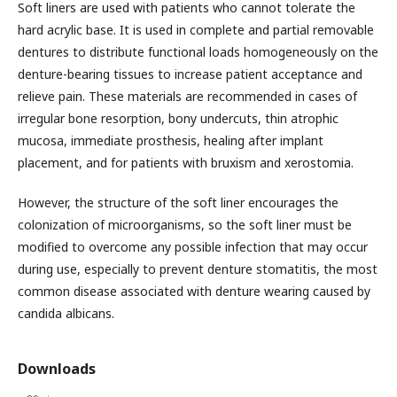
Soft liners are used with patients who cannot tolerate the
hard acrylic base. It is used in complete and partial removable
dentures to distribute functional loads homogeneously on the
denture-bearing tissues to increase patient acceptance and
relieve pain. These materials are recommended in cases of
irregular bone resorption, bony undercuts, thin atrophic
mucosa, immediate prosthesis, healing after implant
placement, and for patients with bruxism and xerostomia.
However, the structure of the soft liner encourages the
colonization of microorganisms, so the soft liner must be
modified to overcome any possible infection that may occur
during use, especially to prevent denture stomatitis, the most
common disease associated with denture wearing caused by
candida albicans.
Downloads