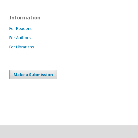
Information
For Readers
For Authors
For Librarians
Make a Submission