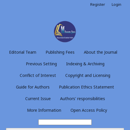
Register
Login
Editorial Team
Publishing Fees
About the Journal
Previous Setting
Indexing & Archiving
Conflict of Interest
Copyright and Licensing
Guide for Authors
Publication Ethics Statement
Current Issue
Authors' responsibilities
More Information
Open Access Policy