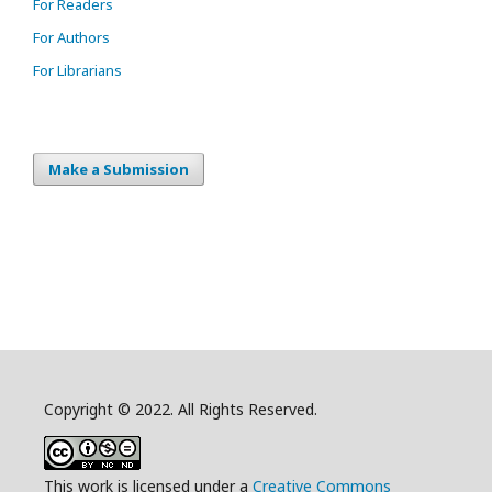
For Readers
For Authors
For Librarians
Make a Submission
Copyright © 2022. All Rights Reserved.
This work is licensed under a
Creative Commons