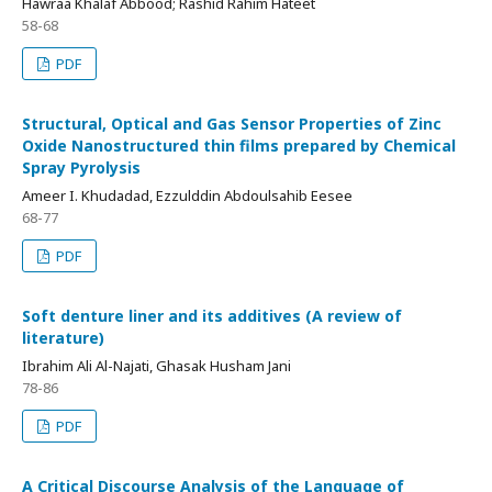
Hawraa Khalaf Abbood; Rashid Rahim Hateet
58-68
PDF
Structural, Optical and Gas Sensor Properties of Zinc
Oxide Nanostructured thin films prepared by Chemical
Spray Pyrolysis
Ameer I. Khudadad, Ezzulddin Abdoulsahib Eesee
68-77
PDF
Soft denture liner and its additives (A review of
literature)
Ibrahim Ali Al-Najati, Ghasak Husham Jani
78-86
PDF
A Critical Discourse Analysis of the Language of