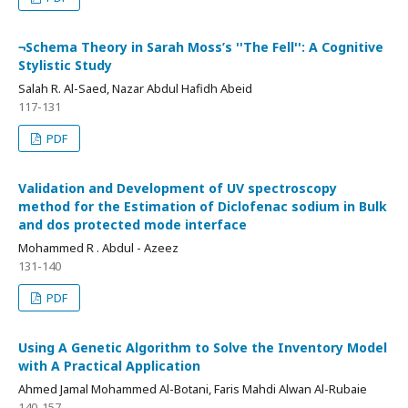
¬Schema Theory in Sarah Moss’s ''The Fell'': A Cognitive
Stylistic Study
Salah R. Al-Saed, Nazar Abdul Hafidh Abeid
117-131
PDF
Validation and Development of UV spectroscopy
method for the Estimation of Diclofenac sodium in Bulk
and dos protected mode interface
Mohammed R . Abdul - Azeez
131-140
PDF
Using A Genetic Algorithm to Solve the Inventory Model
with A Practical Application
Ahmed Jamal Mohammed Al-Botani, Faris Mahdi Alwan Al-Rubaie
140-157