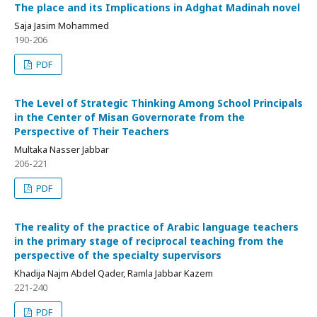
The place and its Implications in Adghat Madinah novel
Saja Jasim Mohammed
190-206
PDF
The Level of Strategic Thinking Among School Principals
in the Center of Misan Governorate from the
Perspective of Their Teachers
Multaka Nasser Jabbar
206-221
PDF
The reality of the practice of Arabic language teachers
in the primary stage of reciprocal teaching from the
perspective of the specialty supervisors
Khadija Najm Abdel Qader, Ramla Jabbar Kazem
221-240
PDF