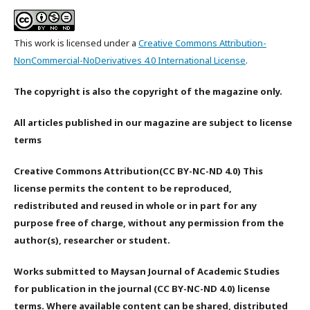
This work is licensed under a
Creative Commons Attribution-
NonCommercial-NoDerivatives 4.0 International License
.
The copyright is also the copyright of the magazine only.
All articles published in our magazine are subject to license
terms
Creative Commons Attribution(CC BY-NC-ND 4.0) This
license permits the content to be reproduced,
redistributed and reused in whole or in part for any
purpose free of charge, without any permission from the
author(s), researcher or student.
Works submitted to Maysan Journal of Academic Studies
for publication in the journal (CC BY-NC-ND 4.0) license
terms. Where available content can be shared, distributed