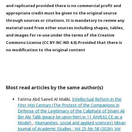
and replicated provided there is no commercial profit and
appropriate credit must be given to the original source
through sources or citations. It is mandatory to review any
material used from other sources including shapes, tables,
and images for re-use under the terms of the Creative
Commons License (CC BY-NC-ND 4.0).Provided that there is
no modification to the original content
Most read articles by the same author(s)
Fatima Abd Saeed Al-Maliki,
Intellectual Reform in the
First Hijri Century (The Protest of the Companions in
Defense of the Legitimacy of the Caliphate of Imam Ali
Ibn Abi Talib (peace be upon him) in 11 AH/632 CE as a
Model)
,
(Humanities, social and applied sciences) Misan
Journal of Academic Studies : Vol 25 No 58 (2026): Vol