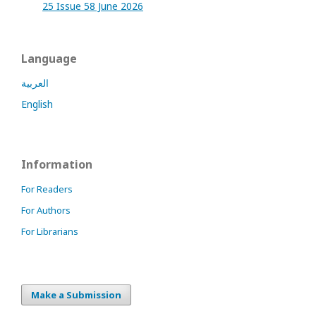
25 Issue 58 June 2026
Language
العربية
English
Information
For Readers
For Authors
For Librarians
Make a Submission