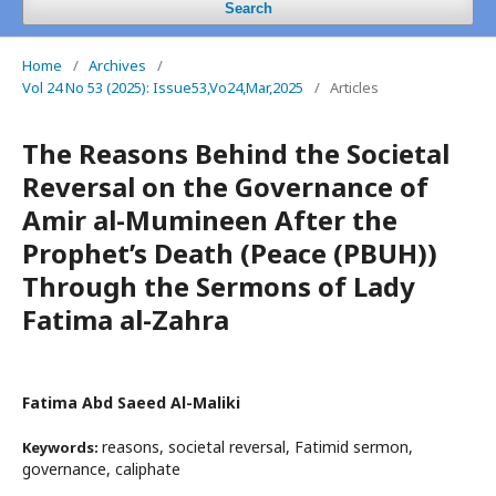
Search
Home
/
Archives
/
Vol 24 No 53 (2025): Issue53,Vo24,Mar,2025
/
Articles
The Reasons Behind the Societal
Reversal on the Governance of
Amir al-Mumineen After the
Prophet’s Death (Peace (PBUH))
Through the Sermons of Lady
Fatima al-Zahra
Fatima Abd Saeed Al-Maliki
reasons, societal reversal, Fatimid sermon,
Keywords:
governance, caliphate