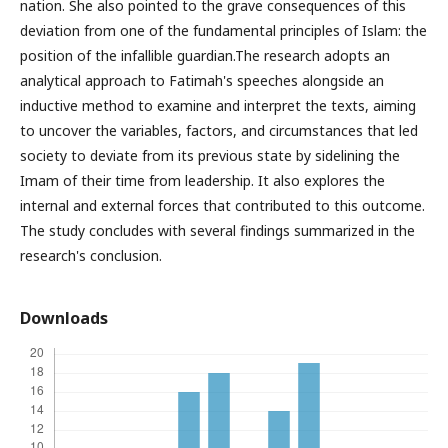
nation. She also pointed to the grave consequences of this
deviation from one of the fundamental principles of Islam: the
position of the infallible guardian.The research adopts an
analytical approach to Fatimah's speeches alongside an
inductive method to examine and interpret the texts, aiming
to uncover the variables, factors, and circumstances that led
society to deviate from its previous state by sidelining the
Imam of their time from leadership. It also explores the
internal and external forces that contributed to this outcome.
The study concludes with several findings summarized in the
research's conclusion.
Downloads