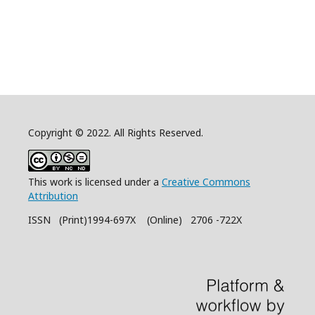
Copyright © 2022. All Rights Reserved.
This work is licensed under a
Creative Commons
Attribution
ISSN (Print)1994-697X (Online) 2706 -722X