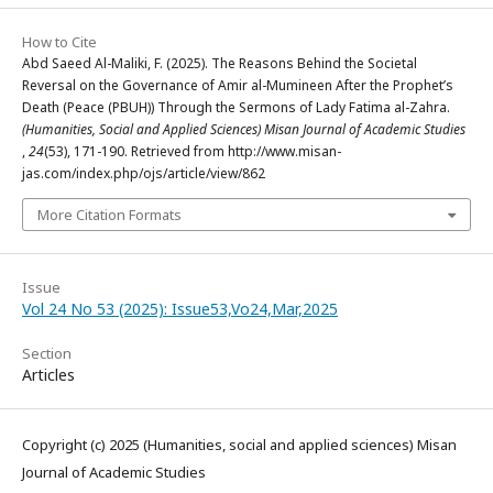
How to Cite
Abd Saeed Al-Maliki, F. (2025). The Reasons Behind the Societal
Reversal on the Governance of Amir al-Mumineen After the Prophet’s
Death (Peace (PBUH)) Through the Sermons of Lady Fatima al-Zahra.
(Humanities, Social and Applied Sciences) Misan Journal of Academic Studies
,
24
(53), 171-190. Retrieved from http://www.misan-
jas.com/index.php/ojs/article/view/862
More Citation Formats
Issue
Vol 24 No 53 (2025): Issue53,Vo24,Mar,2025
Section
Articles
Copyright (c) 2025 (Humanities, social and applied sciences) Misan
Journal of Academic Studies