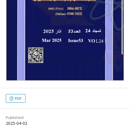
PDF
Published
2025-04-02