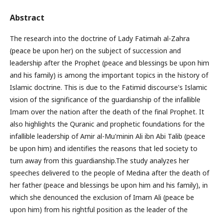
Abstract
The research into the doctrine of Lady Fatimah al-Zahra
(peace be upon her) on the subject of succession and
leadership after the Prophet (peace and blessings be upon him
and his family) is among the important topics in the history of
Islamic doctrine. This is due to the Fatimid discourse's Islamic
vision of the significance of the guardianship of the infallible
Imam over the nation after the death of the final Prophet. It
also highlights the Quranic and prophetic foundations for the
infallible leadership of Amir al-Mu'minin Ali ibn Abi Talib (peace
be upon him) and identifies the reasons that led society to
turn away from this guardianship.The study analyzes her
speeches delivered to the people of Medina after the death of
her father (peace and blessings be upon him and his family), in
which she denounced the exclusion of Imam Ali (peace be
upon him) from his rightful position as the leader of the