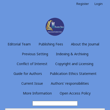
Register
Login
Editorial Team
Publishing Fees
About the Journal
Previous Setting
Indexing & Archiving
Conflict of Interest
Copyright and Licensing
Guide for Authors
Publication Ethics Statement
Current Issue
Authors' responsibilities
More Information
Open Access Policy