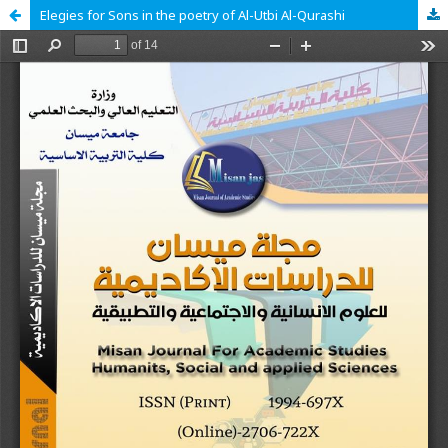
Elegies for Sons in the poetry of Al-Utbi Al-Qurashi