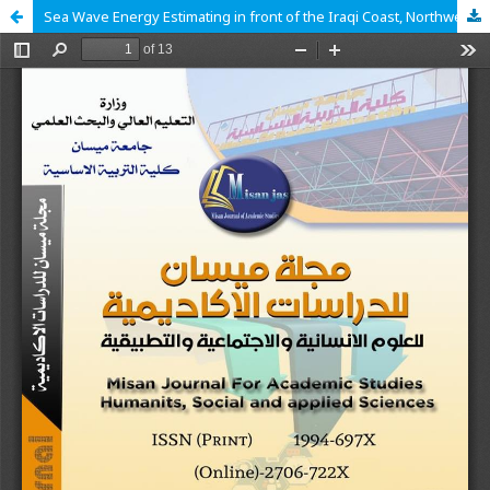
Sea Wave Energy Estimating in front of the Iraqi Coast, Northwest Arabian Gulf