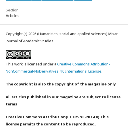
Section
Articles
Copyright (c) 2026 (Humanities, social and applied sciences) Misan
Journal of Academic Studies
This work is licensed under a
Creative Commons Attribution-
NonCommercial-NoDerivatives 4.0 International License
.
The copyright is also the copyright of the magazine only.
All articles published in our magazine are subject to license
terms
Creative Commons Attribution(CC BY-NC-ND 4.0) This
license permits the content to be reproduced,