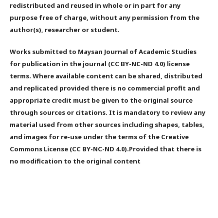
redistributed and reused in whole or in part for any
purpose free of charge, without any permission from the
author(s), researcher or student.
Works submitted to Maysan Journal of Academic Studies
for publication in the journal (CC BY-NC-ND 4.0) license
terms. Where available content can be shared, distributed
and replicated provided there is no commercial profit and
appropriate credit must be given to the original source
through sources or citations. It is mandatory to review any
material used from other sources including shapes, tables,
and images for re-use under the terms of the Creative
Commons License (CC BY-NC-ND 4.0).Provided that there is
no modification to the original content