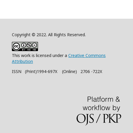
Copyright © 2022. All Rights Reserved.
This work is licensed under a
Creative Commons
Attribution
ISSN (Print)1994-697X (Online) 2706 -722X