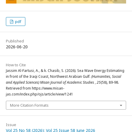
pdf
Published
2026-06-20
How to Cite
Jassim Al-Fartusi, A., & k. Chasib, S. (2026). Sea Wave Energy Estimating
in front of the Iraqi Coast, Northwest Arabian Gulf.
(Humanities, Social
and Applied Sciences) Misan Journal of Academic Studies
,
25
(58), 89-98.
Retrieved from https://www.misan-
jas.com/index.php/ojs/article/view/1241
More Citation Formats
Issue
Vol 25 No 58 (2026): Vol 25 Issue 58 June 2026