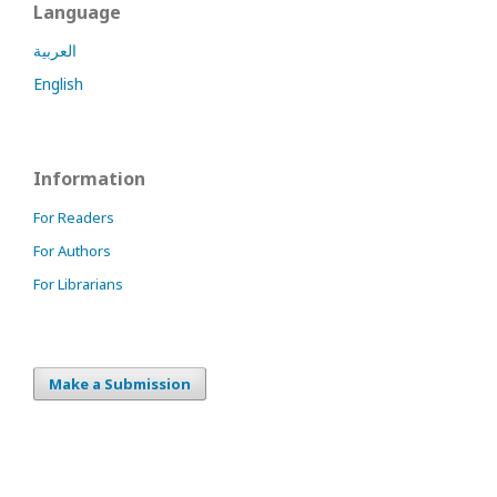
Language
العربية
English
Information
For Readers
For Authors
For Librarians
Make a Submission