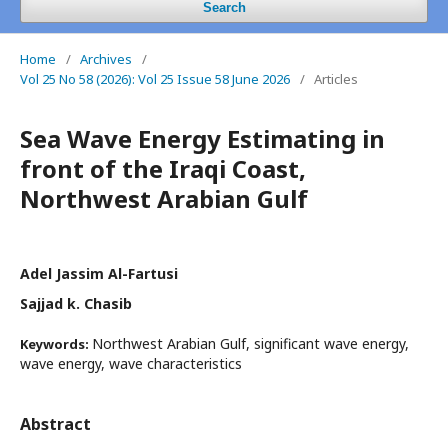
Search
Home
/
Archives
/
Vol 25 No 58 (2026): Vol 25 Issue 58 June 2026
/
Articles
Sea Wave Energy Estimating in
front of the Iraqi Coast,
Northwest Arabian Gulf
Adel Jassim Al-Fartusi
Sajjad k. Chasib
Northwest Arabian Gulf, significant wave energy,
Keywords:
wave energy, wave characteristics
Abstract