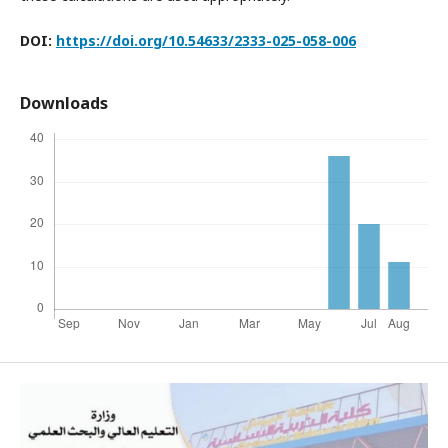
DOI:
https://doi.org/10.54633/2333-025-058-006
Downloads