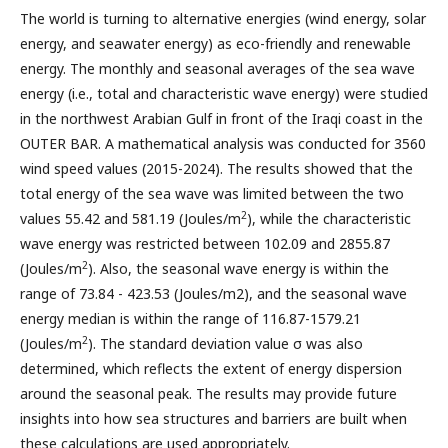
The world is turning to alternative energies (wind energy, solar
energy, and seawater energy) as eco-friendly and renewable
energy. The monthly and seasonal averages of the sea wave
energy (i.e., total and characteristic wave energy) were studied
in the northwest Arabian Gulf in front of the Iraqi coast in the
OUTER BAR. A mathematical analysis was conducted for 3560
wind speed values (2015-2024). The results showed that the
total energy of the sea wave was limited between the two
2
values 55.42 and 581.19 (Joules/m
), while the characteristic
wave energy was restricted between 102.09 and 2855.87
2
(Joules/m
). Also, the seasonal wave energy is within the
range of 73.84 - 423.53 (Joules/m2), and the seasonal wave
energy median is within the range of 116.87-1579.21
2
(Joules/m
). The standard deviation value σ was also
determined, which reflects the extent of energy dispersion
around the seasonal peak. The results may provide future
insights into how sea structures and barriers are built when
these calculations are used appropriately.