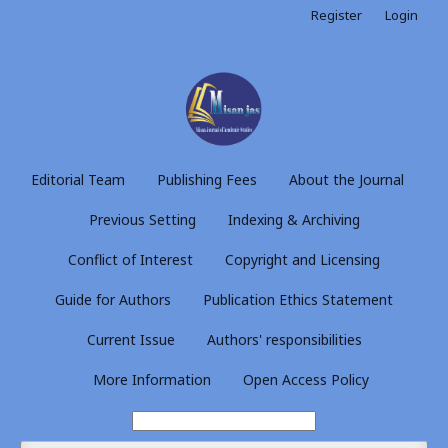
Register
Login
Editorial Team
Publishing Fees
About the Journal
Previous Setting
Indexing & Archiving
Conflict of Interest
Copyright and Licensing
Guide for Authors
Publication Ethics Statement
Current Issue
Authors' responsibilities
More Information
Open Access Policy