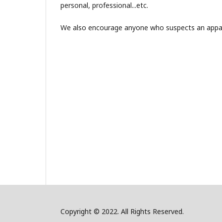
personal, professional...etc.
We also encourage anyone who suspects an apparen
Copyright © 2022. All Rights Reserved.