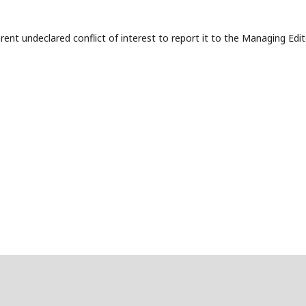
t undeclared conflict of interest to report it to the Managing Edit