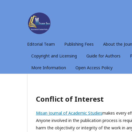
Editorial Team
Publishing Fees
About the Jour
Copyright and Licensing
Guide for Authors
P
More Information
Open Access Policy
Conflict of Interest
Misan Journal of Academic Studies
makes every eff
Anyone involved in the publication process is requi
harm the objectivity or integrity of the work in an