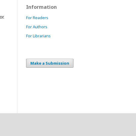
Information
or.
For Readers
For Authors
For Librarians
Make a Submission