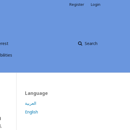
Register
Login
erest
Search
ilities
Language
العربية
English
d
,