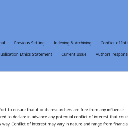
nal
Previous Setting
Indexing & Archiving
Conflict of Int
ublication Ethics Statement
Current Issue
Authors' responsib
ort to ensure that it or its researchers are free from any influence.
red to declare in advance any potential conflict of interest that coul
y way. Conflict of interest may vary in nature and range from financial