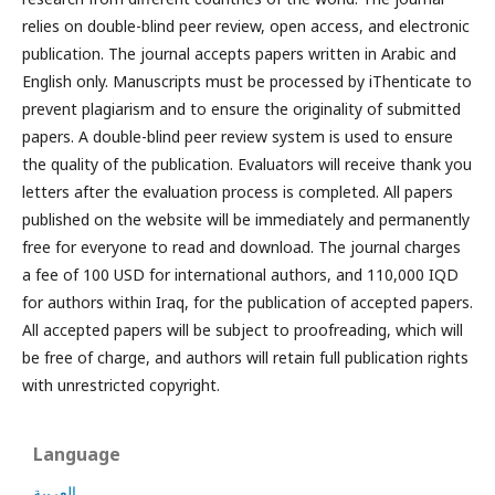
relies on double-blind peer review, open access, and electronic
publication. The journal accepts papers written in Arabic and
English only. Manuscripts must be processed by iThenticate to
prevent plagiarism and to ensure the originality of submitted
papers. A double-blind peer review system is used to ensure
the quality of the publication. Evaluators will receive thank you
letters after the evaluation process is completed. All papers
published on the website will be immediately and permanently
free for everyone to read and download. The journal charges
a fee of 100 USD for international authors, and 110,000 IQD
for authors within Iraq, for the publication of accepted papers.
All accepted papers will be subject to proofreading, which will
be free of charge, and authors will retain full publication rights
with unrestricted copyright.
Language
العربية