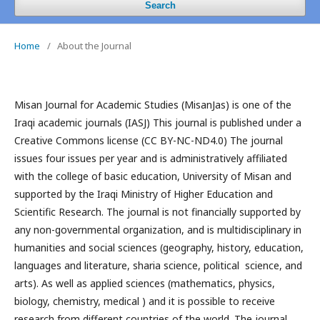
Search
Home
/
About the Journal
Misan Journal for Academic Studies (MisanJas) is one of the
Iraqi academic journals (IASJ) This journal is published under a
Creative Commons license (CC BY-NC-ND4.0) The journal
issues four issues per year and is administratively affiliated
with the college of basic education, University of Misan and
supported by the Iraqi Ministry of Higher Education and
Scientific Research. The journal is not financially supported by
any non-governmental organization, and is multidisciplinary in
humanities and social sciences (geography, history, education,
languages and literature, sharia science, political science, and
arts). As well as applied sciences (mathematics, physics,
biology, chemistry, medical ) and it is possible to receive
research from different countries of the world. The journal