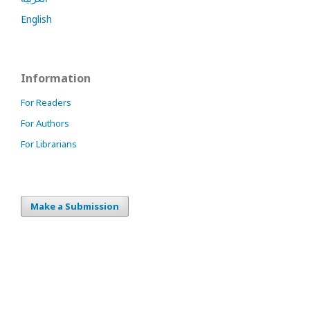
English
Information
For Readers
For Authors
For Librarians
Make a Submission