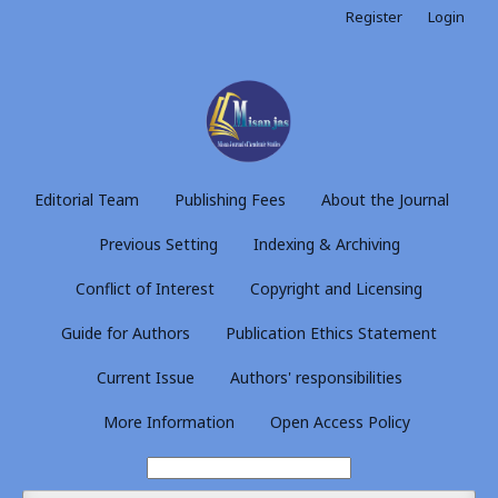
Register
Login
Editorial Team
Publishing Fees
About the Journal
Previous Setting
Indexing & Archiving
Conflict of Interest
Copyright and Licensing
Guide for Authors
Publication Ethics Statement
Current Issue
Authors' responsibilities
More Information
Open Access Policy