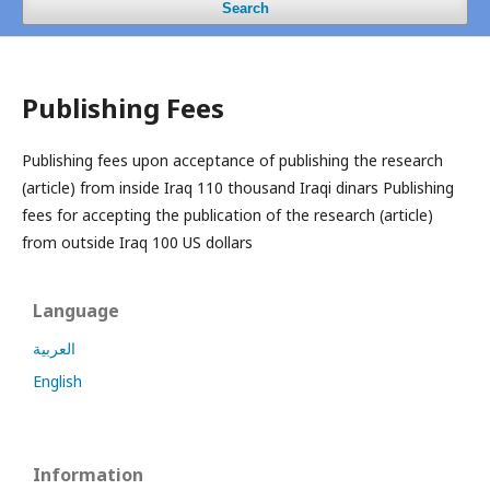
Search
Publishing Fees
Publishing fees upon acceptance of publishing the research
(article) from inside Iraq 110 thousand Iraqi dinars
Publishing
fees for accepting the publication of the research (article)
from outside Iraq 100 US dollars
Language
العربية
English
Information