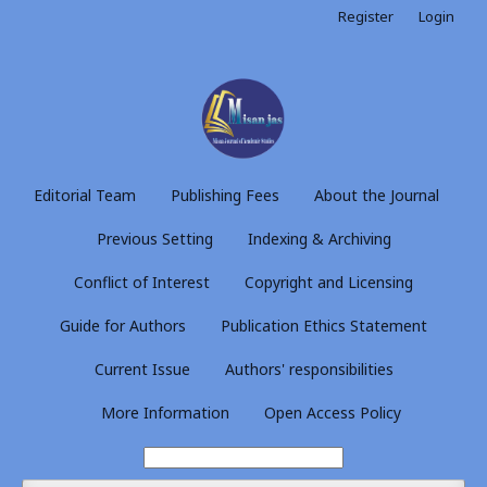
Register
Login
Editorial Team
Publishing Fees
About the Journal
Previous Setting
Indexing & Archiving
Conflict of Interest
Copyright and Licensing
Guide for Authors
Publication Ethics Statement
Current Issue
Authors' responsibilities
More Information
Open Access Policy