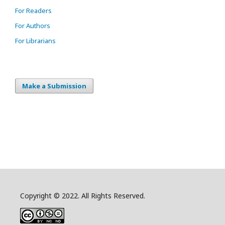
For Readers
For Authors
For Librarians
Make a Submission
Copyright © 2022. All Rights Reserved.