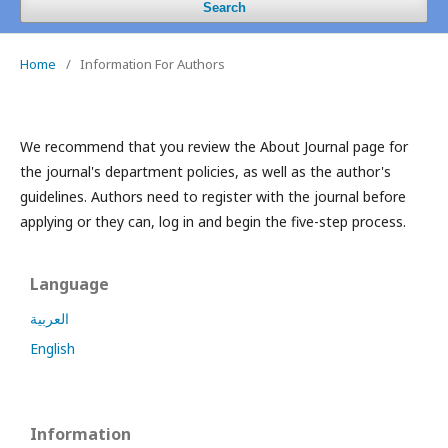
Search
Home
/
Information For Authors
We recommend that you review the About Journal page for
the journal's department policies, as well as the author's
guidelines.
Authors need to register with the journal before
applying or they can, log in and begin the five-step process.
Language
العربية
English
Information