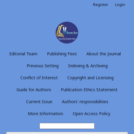
Register
Login
Editorial Team
Publishing Fees
About the Journal
Previous Setting
Indexing & Archiving
Conflict of Interest
Copyright and Licensing
Guide for Authors
Publication Ethics Statement
Current Issue
Authors' responsibilities
More Information
Open Access Policy