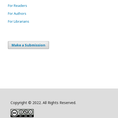
For Readers
For Authors
For Librarians
Make a Submission
Copyright © 2022. All Rights Reserved.