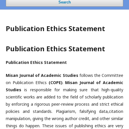
Search
Publication Ethics Statement
Publication Ethics Statement
Publication Ethics Statement
Misan Journal of Academic Studies
follows the Committee
on Publication Ethics
(COPE)
.
Misan Journal of Academic
Studies
is responsible for making sure that high-quality
scientific works are added to the field of scholarly publication
by enforcing a rigorous peer-review process and strict ethical
policies and standards. Plagiarism, falsifying data,citation
manipulation, giving the wrong author credit, and other similar
things do happen. These issues of publishing ethics are very