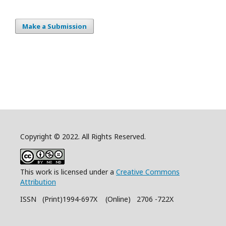
Make a Submission
Copyright © 2022. All Rights Reserved.
This work is licensed under a
Creative Commons
Attribution
ISSN (Print)1994-697X (Online) 2706 -722X