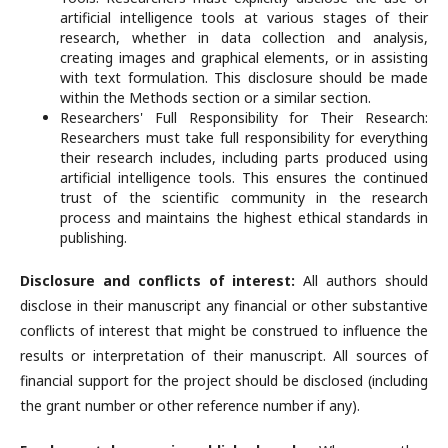
artificial intelligence tools at various stages of their
research, whether in data collection and analysis,
creating images and graphical elements, or in assisting
with text formulation. This disclosure should be made
within the Methods section or a similar section.
Researchers' Full Responsibility for Their Research:
Researchers must take full responsibility for everything
their research includes, including parts produced using
artificial intelligence tools. This ensures the continued
trust of the scientific community in the research
process and maintains the highest ethical standards in
publishing.
Disclosure and conflicts of interest:
All authors should
disclose in their manuscript any financial or other substantive
conflicts of interest that might be construed to influence the
results or interpretation of their manuscript. All sources of
financial support for the project should be disclosed (including
the grant number or other reference number if any).