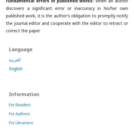
Fundamental errors in published works:
When an author
discovers a significant error or inaccuracy in his/her own
published work, it is the author’s obligation to promptly notify
the journal editor and cooperate with the editor to retract or
correct the paper
Language
العربية
English
Information
For Readers
For Authors
For Librarians