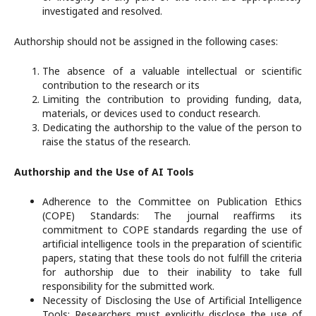
investigated and resolved.
Authorship should not be assigned in the following cases:
The absence of a valuable intellectual or scientific
contribution to the research or its
Limiting the contribution to providing funding, data,
materials, or devices used to conduct research.
Dedicating the authorship to the value of the person to
raise the status of the research.
Authorship and the Use of AI Tools
Adherence to the Committee on Publication Ethics
(COPE) Standards: The journal reaffirms its
commitment to COPE standards regarding the use of
artificial intelligence tools in the preparation of scientific
papers, stating that these tools do not fulfill the criteria
for authorship due to their inability to take full
responsibility for the submitted work.
Necessity of Disclosing the Use of Artificial Intelligence
Tools: Researchers must explicitly disclose the use of