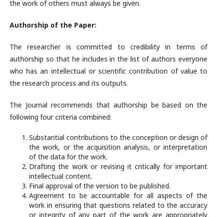
the work of others must always be given.
Authorship of the Paper:
The researcher is committed to credibility in terms of
authorship so that he includes in the list of authors everyone
who has an intellectual or scientific contribution of value to
the research process and its outputs.
The Journal recommends that authorship be based on the
following four criteria combined:
Substantial contributions to the conception or design of
the work, or the acquisition analysis, or interpretation
of the data for the work.
Drafting the work or revising it critically for important
intellectual content.
Final approval of the version to be published.
Agreement to be accountable for all aspects of the
work in ensuring that questions related to the accuracy
or integrity of any part of the work are appropriately