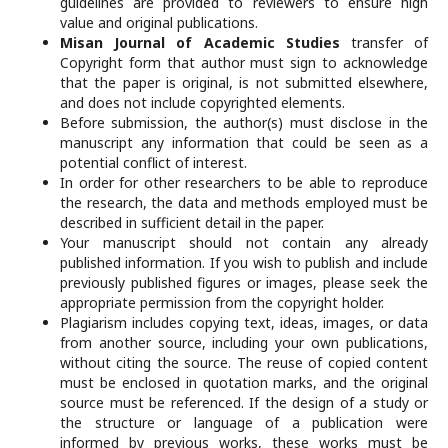
guidelines are provided to reviewers to ensure high
value and original publications.
Misan Journal of Academic Studies
transfer of
Copyright form that author must sign to acknowledge
that the paper is original, is not submitted elsewhere,
and does not include copyrighted elements.
Before submission, the author(s) must disclose in the
manuscript any information that could be seen as a
potential conflict of interest.
In order for other researchers to be able to reproduce
the research, the data and methods employed must be
described in sufficient detail in the paper.
Your manuscript should not contain any already
published information. If you wish to publish and include
previously published figures or images, please seek the
appropriate permission from the copyright holder.
Plagiarism includes copying text, ideas, images, or data
from another source, including your own publications,
without citing the source. The reuse of copied content
must be enclosed in quotation marks, and the original
source must be referenced. If the design of a study or
the structure or language of a publication were
informed by previous works, these works must be