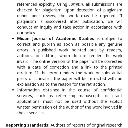
referenced explicitly. Using
Turnitin
, all submissions are
checked for plagiarism. Upon detection of plagiarism
during peer review, the work may be rejected. If
plagiarism is discovered after publication, we will
conduct an inquiry and take action in accordance with
our policy.
Misan Journal of Academic Studies
is obliged to
correct and publish as soon as possible any genuine
errors in published work pointed out by readers,
authors, or editors, which do not render the work
invalid. The online version of the paper will be corrected
with a date of correction and a link to the printed
erratum. If the error renders the work or substantial
parts of it invalid, the paper will be retracted with an
explanation as to the reason for the retraction.
Information obtained in the course of confidential
services, such as refereeing manuscripts or grant
applications, must not be used without the explicit
written permission of the author of the work involved in
these services.
Reporting standards:
Authors of reports of original research