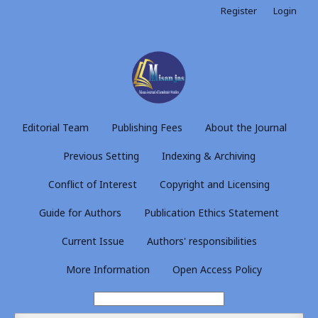
Register
Login
Editorial Team
Publishing Fees
About the Journal
Previous Setting
Indexing & Archiving
Conflict of Interest
Copyright and Licensing
Guide for Authors
Publication Ethics Statement
Current Issue
Authors' responsibilities
More Information
Open Access Policy