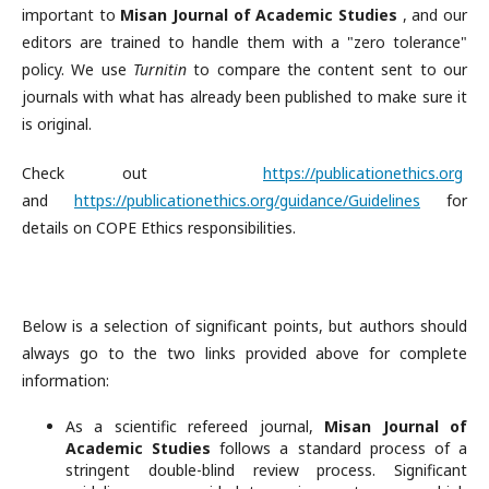
important to
Misan Journal of Academic Studies
, and our
editors are trained to handle them with a "zero tolerance"
policy. We use
Turnitin
to compare the content sent to our
journals with what has already been published to make sure it
is original.
Check out
https://publicationethics.org
and
https://publicationethics.org/guidance/Guidelines
for
details on COPE Ethics responsibilities.
Below is a selection of significant points, but authors should
always go to the two links provided above for complete
information:
As a scientific refereed journal,
Misan Journal of
Academic Studies
follows a standard process of a
stringent double-blind review process. Significant