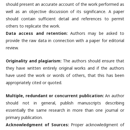
should present an accurate account of the work performed as
well as an objective discussion of its significance. A paper
should contain sufficient detail and references to permit
others to replicate the work.
Data access and retention:
Authors may be asked to
provide the raw data in connection with a paper for editorial
review.
Originality and plagiarism:
The authors should ensure that
they have written entirely original works and if the authors
have used the work or words of others, that this has been
appropriately cited or quoted.
Multiple, redundant or concurrent publication:
An author
should not in general, publish manuscripts describing
essentially the same research in more than one journal or
primary publication.
Acknowledgment of Sources:
Proper acknowledgment of