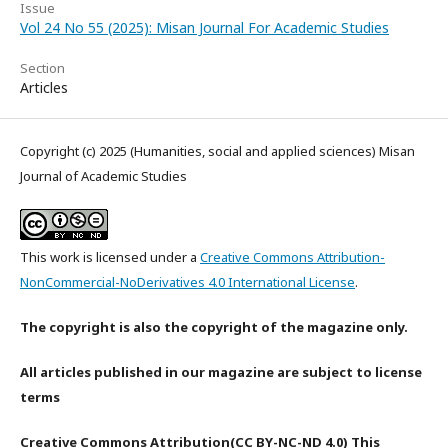
Issue
Vol 24 No 55 (2025): Misan Journal For Academic Studies
Section
Articles
Copyright (c) 2025 (Humanities, social and applied sciences) Misan
Journal of Academic Studies
This work is licensed under a
Creative Commons Attribution-
NonCommercial-NoDerivatives 4.0 International License
.
The copyright is also the copyright of the magazine only.
All articles published in our magazine are subject to license
terms
Creative Commons Attribution(CC BY-NC-ND 4.0) This