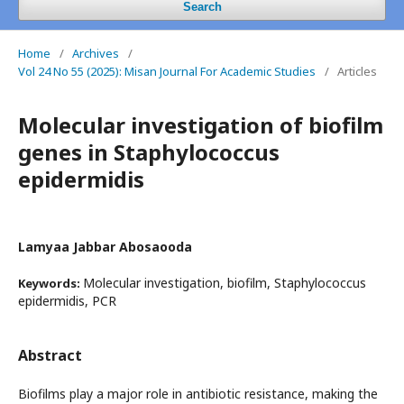
Search
Home
/
Archives
/
Vol 24 No 55 (2025): Misan Journal For Academic Studies
/
Articles
Molecular investigation of biofilm
genes in Staphylococcus
epidermidis
Lamyaa Jabbar Abosaooda
Molecular investigation, biofilm, Staphylococcus
Keywords:
epidermidis, PCR
Abstract
Biofilms play a major role in antibiotic resistance, making the