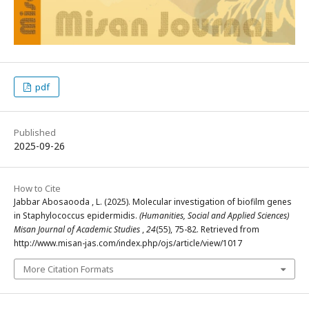
pdf
Published
2025-09-26
How to Cite
Jabbar Abosaooda , L. (2025). Molecular investigation of biofilm genes
in Staphylococcus epidermidis.
(Humanities, Social and Applied Sciences)
Misan Journal of Academic Studies
,
24
(55), 75-82. Retrieved from
http://www.misan-jas.com/index.php/ojs/article/view/1017
More Citation Formats