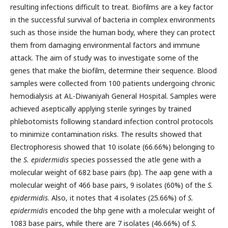
resulting infections difficult to treat. Biofilms are a key factor
in the successful survival of bacteria in complex environments
such as those inside the human body, where they can protect
them from damaging environmental factors and immune
attack. The aim of study was to investigate some of the
genes that make the biofilm, determine their sequence. Blood
samples were collected from 100 patients undergoing chronic
hemodialysis at AL-Diwaniyah General Hospital. Samples were
achieved aseptically applying sterile syringes by trained
phlebotomists following standard infection control protocols
to minimize contamination risks. The results showed that
Electrophoresis showed that 10 isolate (66.66%) belonging to
the
S. epidermidis
species possessed the atle gene with a
molecular weight of 682 base pairs (bp). The aap gene with a
molecular weight of 466 base pairs, 9 isolates (60%) of the
S.
epidermidis
. Also, it notes that 4 isolates (25.66%) of
S.
epidermidis
encoded the bhp gene with a molecular weight of
1083 base pairs, while there are 7 isolates (46.66%) of
S.