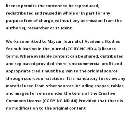
license permits the content to be reproduced,
redistributed and reused in whole or in part for any
purpose free of charge, without any permission from the
author(s), researcher or student.
Works submitted to Maysan Journal of Academic Studies
for publication in the journal (CC BY-NC-ND 4.0) license
terms. Where available content can be shared, distributed
and replicated provided there is no commercial profit and
appropriate credit must be given to the original source
through sources or citations. It is mandatory to review any
material used from other sources including shapes, tables,
and images for re-use under the terms of the Creative
Commons License (CC BY-NC-ND 4.0).Provided that there is
no modification to the original content