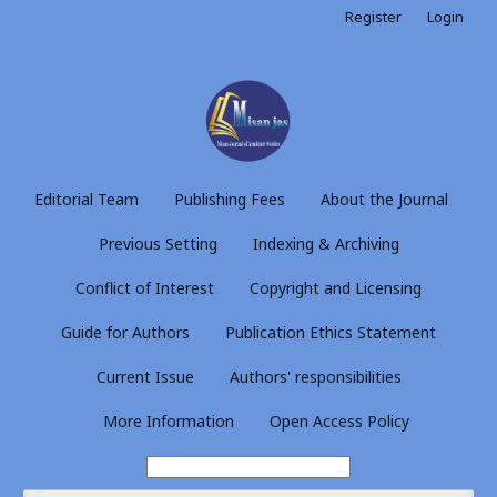
Register
Login
Editorial Team
Publishing Fees
About the Journal
Previous Setting
Indexing & Archiving
Conflict of Interest
Copyright and Licensing
Guide for Authors
Publication Ethics Statement
Current Issue
Authors' responsibilities
More Information
Open Access Policy