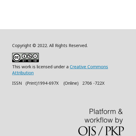
Copyright © 2022. All Rights Reserved.
This work is licensed under a
Creative Commons
Attribution
ISSN (Print)1994-697X (Online) 2706 -722X