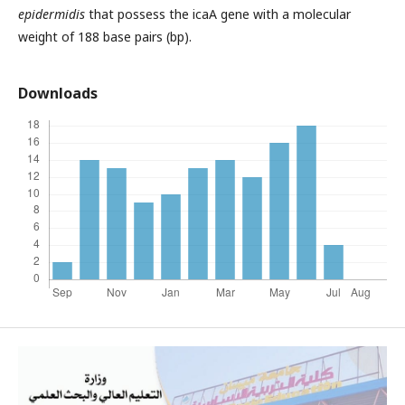
epidermidis
that possess the icaA gene with a molecular
weight of 188 base pairs (bp).
Downloads