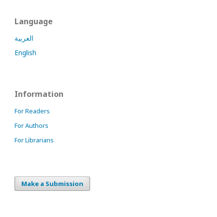
Language
العربية
English
Information
For Readers
For Authors
For Librarians
Make a Submission