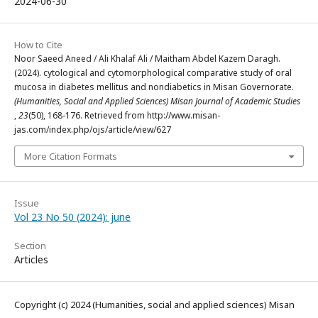
2024-06-30
How to Cite
Noor Saeed Aneed / Ali Khalaf Ali / Maitham Abdel Kazem Daragh.
(2024). cytological and cytomorphological comparative study of oral
mucosa in diabetes mellitus and nondiabetics in Misan Governorate.
(Humanities, Social and Applied Sciences) Misan Journal of Academic Studies
,
23
(50), 168-176. Retrieved from http://www.misan-
jas.com/index.php/ojs/article/view/627
More Citation Formats
Issue
Vol 23 No 50 (2024): june
Section
Articles
Copyright (c) 2024 (Humanities, social and applied sciences) Misan