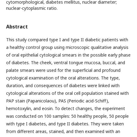
cytomorphological, diabetes mellitus, nuclear diameter;
nuclear-cytoplasmic ratio.
Abstract
This study compared type I and type II diabetic patients with
a healthy control group using microscopic qualitative analysis
of oral epithelial cytological smears in the possible early phase
of diabetes. The cheek, ventral tongue mucosa, buccal, and
palate smears were used for the superficial and profound
cytological examination of the oral alterations. The type,
duration, and consequences of diabetes were linked with
cytological alterations of the oral cell population stained with
PAP stain (Papanicolaou), PAS (Periodic acid-Schiff),
hemotoxylin, and eosin. To detect changes, the experiment
was conducted on 100 samples: 50 healthy people, 50 people
with type I diabetes, and type II diabetes. They were taken
from different areas, stained, and then examined with an