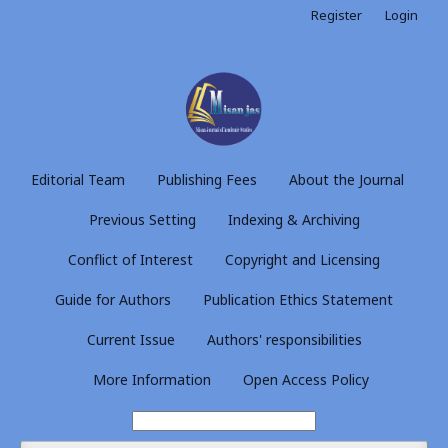
Register
Login
Editorial Team
Publishing Fees
About the Journal
Previous Setting
Indexing & Archiving
Conflict of Interest
Copyright and Licensing
Guide for Authors
Publication Ethics Statement
Current Issue
Authors' responsibilities
More Information
Open Access Policy