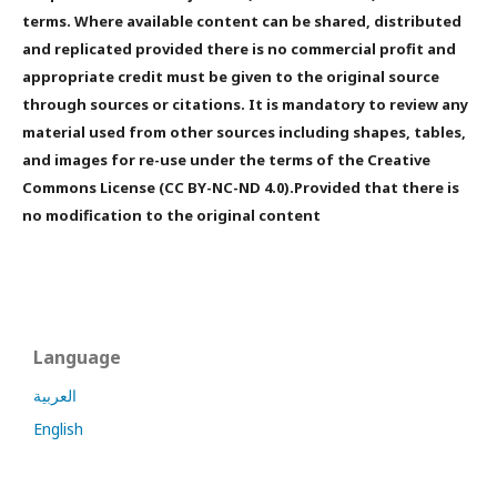
terms. Where available content can be shared, distributed
and replicated provided there is no commercial profit and
appropriate credit must be given to the original source
through sources or citations. It is mandatory to review any
material used from other sources including shapes, tables,
and images for re-use under the terms of the Creative
Commons License (CC BY-NC-ND 4.0).Provided that there is
no modification to the original content
Language
العربية
English