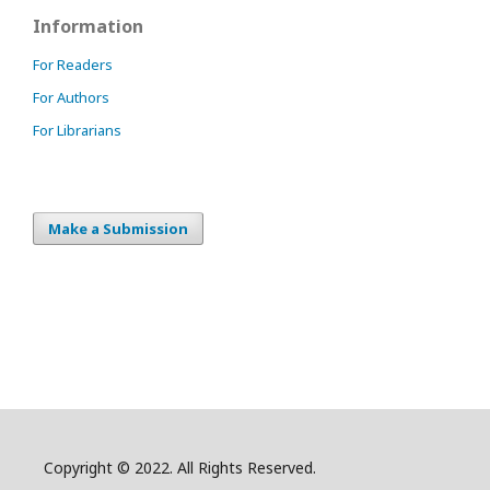
Information
For Readers
For Authors
For Librarians
Make a Submission
Copyright © 2022. All Rights Reserved.