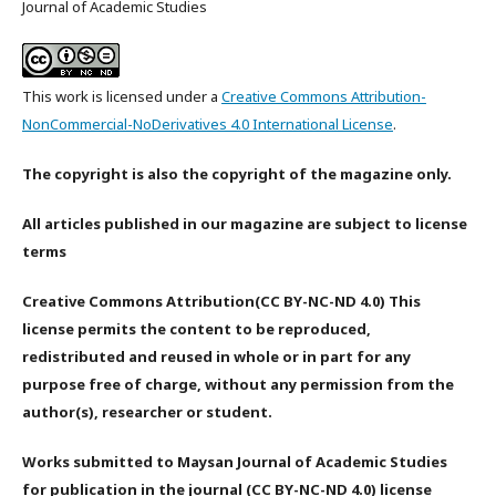
Journal of Academic Studies
This work is licensed under a
Creative Commons Attribution-
NonCommercial-NoDerivatives 4.0 International License
.
The copyright is also the copyright of the magazine only.
All articles published in our magazine are subject to license
terms
Creative Commons Attribution(CC BY-NC-ND 4.0) This
license permits the content to be reproduced,
redistributed and reused in whole or in part for any
purpose free of charge, without any permission from the
author(s), researcher or student.
Works submitted to Maysan Journal of Academic Studies
for publication in the journal (CC BY-NC-ND 4.0) license