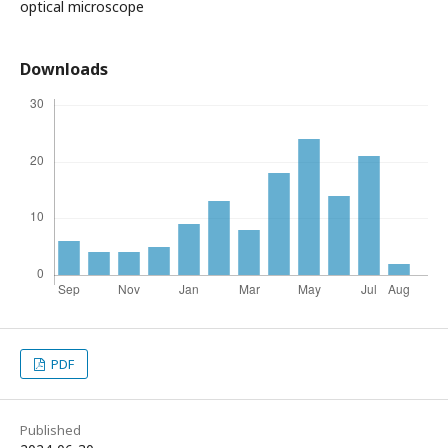
optical microscope
Downloads
PDF
Published