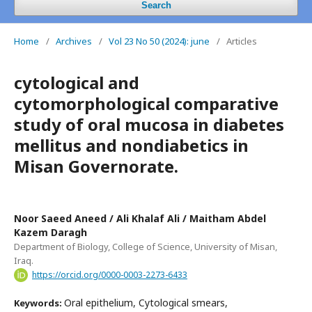
Search
Home
/
Archives
/
Vol 23 No 50 (2024): june
/
Articles
cytological and
cytomorphological comparative
study of oral mucosa in diabetes
mellitus and nondiabetics in
Misan Governorate.
Noor Saeed Aneed / Ali Khalaf Ali / Maitham Abdel
Kazem Daragh
Department of Biology, College of Science, University of Misan,
Iraq.
https://orcid.org/0000-0003-2273-6433
Oral epithelium, Cytological smears,
Keywords: