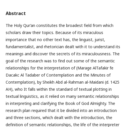
Abstract
The Holy Qur’an constitutes the broadest field from which
scholars draw their topics. Because of its miraculous
importance that no other text has, the linguist, jurist,
fundamentalist, and rhetorician dealt with it to understand its
meanings and discover the secrets of its miraculousness. The
goal of the research was to find out some of the semantic
relationships for the interpretation of (Marage AlTafakir fe
Dacakc Al Tadaber of Contemplation and the Minutes of
Contemplation), by Sheikh Abd al-Rahman al-Maidani (d. 1425
AH), who It falls within the standard of textual plotting in
textual linguistics, as it relied on many semantic relationships
in interpreting and clarifying the Book of God Almighty. The
research plan required that it be divided into an introduction
and three sections, which dealt with the introduction, the
definition of semantic relationships, the life of the interpreter