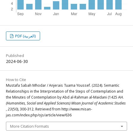
PDF (العربية)
Published
2024-06-30
How to Cite
Mustafa Sabah Mhodar / Anjerais Tuama Youssef. (2024). Semantic
Relationships in the Interpretation of the Steps of Contemplation and
the Minutes of Contemplation by Abd al-Rahman al-Maidani (1425 AH.
(Humanities, Social and Applied Sciences) Misan Journal of Academic Studies
,
23
(50), 300-312. Retrieved from http://www.misan-
jas.com/index.php/ojs/article/view/636
More Citation Formats