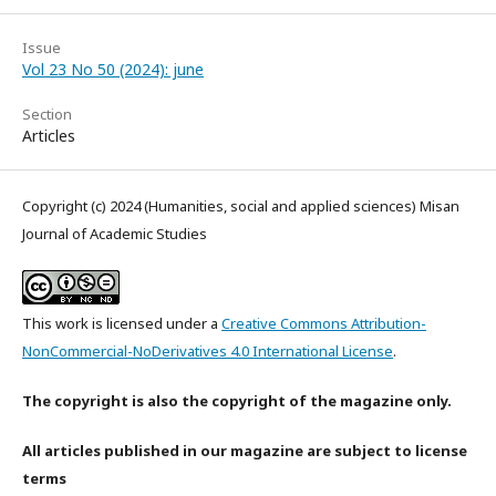
Issue
Vol 23 No 50 (2024): june
Section
Articles
Copyright (c) 2024 (Humanities, social and applied sciences) Misan
Journal of Academic Studies
This work is licensed under a
Creative Commons Attribution-
NonCommercial-NoDerivatives 4.0 International License
.
The copyright is also the copyright of the magazine only.
All articles published in our magazine are subject to license
terms