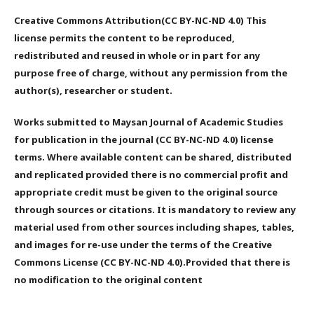
Creative Commons Attribution(CC BY-NC-ND 4.0) This
license permits the content to be reproduced,
redistributed and reused in whole or in part for any
purpose free of charge, without any permission from the
author(s), researcher or student.
Works submitted to Maysan Journal of Academic Studies
for publication in the journal (CC BY-NC-ND 4.0) license
terms. Where available content can be shared, distributed
and replicated provided there is no commercial profit and
appropriate credit must be given to the original source
through sources or citations. It is mandatory to review any
material used from other sources including shapes, tables,
and images for re-use under the terms of the Creative
Commons License (CC BY-NC-ND 4.0).Provided that there is
no modification to the original content