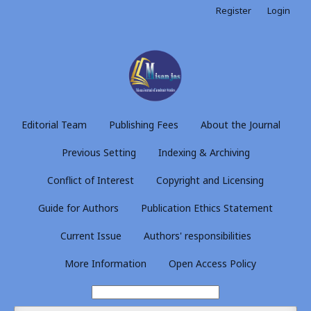
Register
Login
Editorial Team
Publishing Fees
About the Journal
Previous Setting
Indexing & Archiving
Conflict of Interest
Copyright and Licensing
Guide for Authors
Publication Ethics Statement
Current Issue
Authors' responsibilities
More Information
Open Access Policy