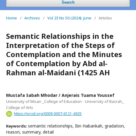
Search
Home
/
Archives
/
Vol 23 No 50 (2024): june
/
Articles
Semantic Relationships in the
Interpretation of the Steps of
Contemplation and the Minutes
of Contemplation by Abd al-
Rahman al-Maidani (1425 AH
Mustafa Sabah Mhodar / Anjerais Tuama Youssef
University of Misan _College of Education - University of Basrah_
College of Arts
https://orcid.org/0009-0007-6121-4925
semantic relationships, Ibn Habankah, gradation,
Keywords:
reason, summary, detail