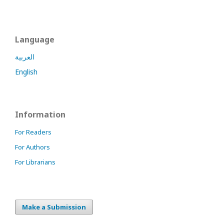
Language
العربية
English
Information
For Readers
For Authors
For Librarians
Make a Submission