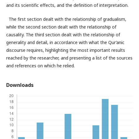
and its scientific effects, and the definition of interpretation.
The first section dealt with the relationship of gradualism,
while the second section dealt with the relationship of
causality. The third section dealt with the relationship of
generality and detail, in accordance with what the Qur’anic
discourse requires, highlighting the most important results
reached by the researcher, and presenting a list of the sources
and references on which he relied.
Downloads