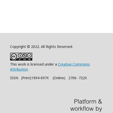
Copyright © 2022. All Rights Reserved.
This work is licensed under a
Creative Commons
Attribution
ISSN (Print)1994-697X (Online) 2706 -722X