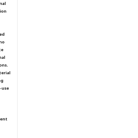
nal
ion
ted
 no
te
nal
ons.
terial
ng
e-use
tent