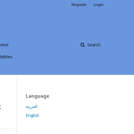
Register
Login
erest
Search
ilities
Language
t
العربية
English