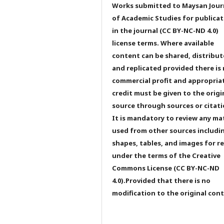
Works submitted to Maysan Jour
of Academic Studies for publicat
in the journal (CC BY-NC-ND 4.0)
license terms. Where available
content can be shared, distribu
and replicated provided there is
commercial profit and appropria
credit must be given to the origi
source through sources or citati
It is mandatory to review any ma
used from other sources includi
shapes, tables, and images for r
under the terms of the Creative
Commons License (CC BY-NC-ND
4.0).Provided that there is no
modification to the original con