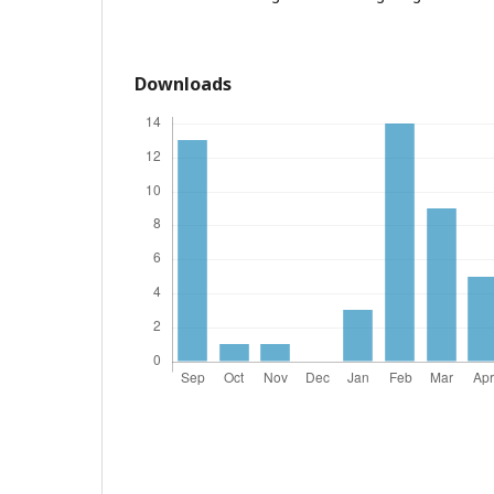
Downloads