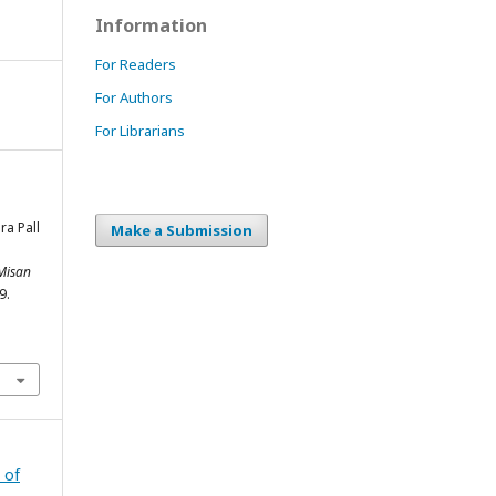
Information
For Readers
For Authors
For Librarians
ra Pall
Make a Submission
 Misan
9.
 of