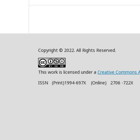
Copyright © 2022. All Rights Reserved.
This work is licensed under a
Creative Commons A
ISSN (Print)1994-697X (Online) 2706 -722