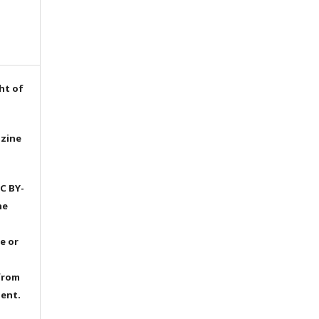
ht of
azine
C BY-
he
e or
from
dent.