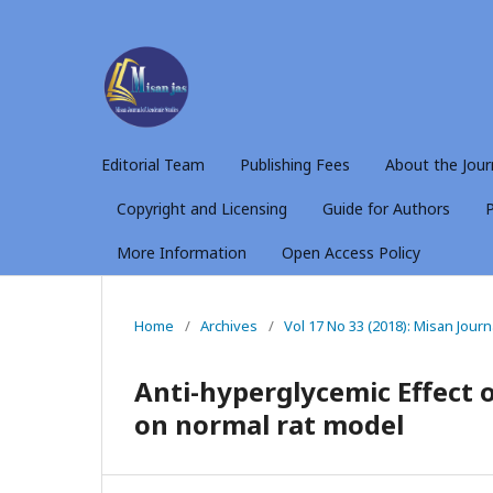
Editorial Team
Publishing Fees
About the Jour
Copyright and Licensing
Guide for Authors
P
More Information
Open Access Policy
Home
/
Archives
/
Vol 17 No 33 (2018): Misan Jour
Anti-hyperglycemic Effect o
on normal rat model