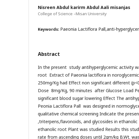
Nisreen Abdul karirm Abdul Aali misanjas
College of Science –Misan University
Paeonia Lactiflora Pall,anti-hyperglyce
Keywords:
Abstract
In the present study antihyperglycemic activity w
root Extract of Paeonia lactiflora in noroglycemi
250mg/Kg had Effect non significant different (p<0
Dose 8mg/Kg, 90 minutes after Glucose Load Peo
significant blood sugar lowering Effect The antihy
Peonia Lactiflora Pall was designed in normoglyc
qualitative chemical screening Indicate the prese
,triterpens,flavonoids, and glycosides in ethanolic
ethanolic root Plant was studied Results this st
rate from ascending doses until 2gm/kg B.Wt. wa