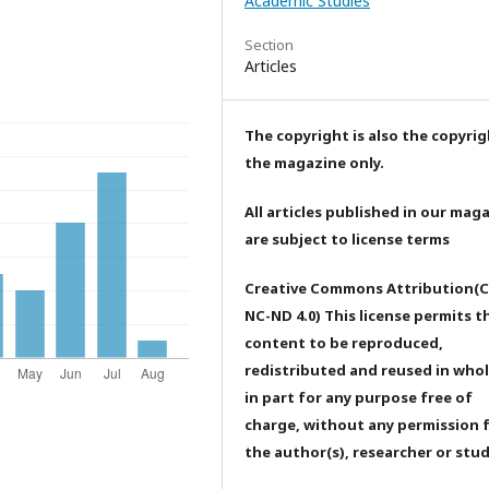
Academic Studies
Section
Articles
The copyright is also the copyrig
the magazine only.
All articles published in our mag
are subject to license terms
Creative Commons Attribution(C
NC-ND 4.0) This license permits t
content to be reproduced,
redistributed and reused in whol
in part for any purpose free of
charge, without any permission 
the author(s), researcher or stu