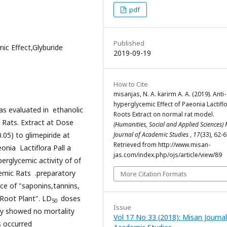
pdf
Published
mic Effect,Glyburide
2019-09-19
How to Cite
misanjas, N. A. karirm A. A. (2019). Anti-
hyperglycemic Effect of Paeonia Lactiflo
as evaluated in ethanolic
Roots Extract on normal rat model.
c Rats. Extract at Dose
(Humanities, Social and Applied Sciences)
.05) to glimepiride at
Journal of Academic Studies
,
17
(33), 62-6
Retrieved from http://www.misan-
nia Lactiflora Pall a
jas.com/index.php/ojs/article/view/89
perglycemic activity of of
emic Rats .preparatory
More Citation Formats
nce of "saponins,tannins,
 Root Plant". LD
doses
50
Issue
udy showed no mortality
Vol 17 No 33 (2018): Misan Journal
s occurred