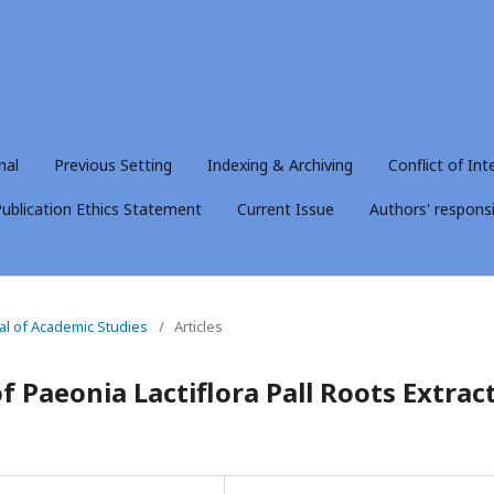
nal
Previous Setting
Indexing & Archiving
Conflict of Int
ublication Ethics Statement
Current Issue
Authors' responsib
nal of Academic Studies
/
Articles
f Paeonia Lactiflora Pall Roots Extrac