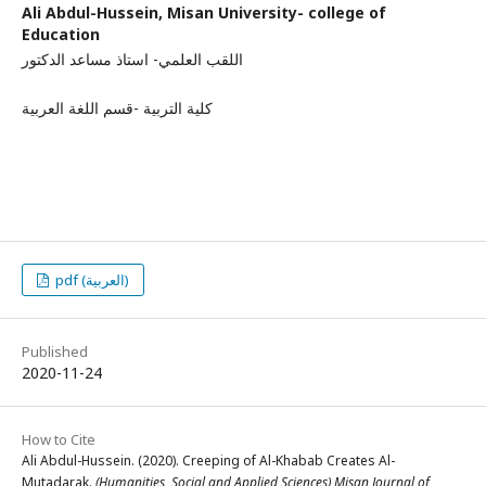
Ali Abdul-Hussein,
Misan University- college of
Education
اللقب العلمي- استاذ مساعد الدكتور
كلية التربية -قسم اللغة العربية
pdf (العربية)
Published
2020-11-24
How to Cite
Ali Abdul-Hussein. (2020). Creeping of Al-Khabab Creates Al-
Mutadarak.
(Humanities, Social and Applied Sciences) Misan Journal of