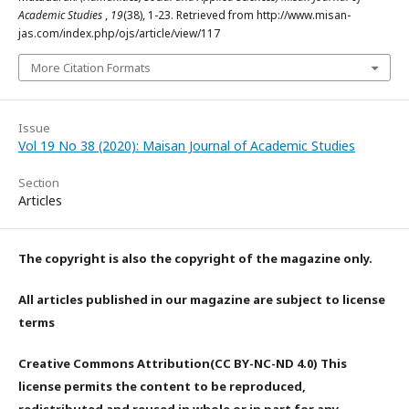
Academic Studies
,
19
(38), 1-23. Retrieved from http://www.misan-
jas.com/index.php/ojs/article/view/117
More Citation Formats
Issue
Vol 19 No 38 (2020): Maisan Journal of Academic Studies
Section
Articles
The copyright is also the copyright of the magazine only.
All articles published in our magazine are subject to license
terms
Creative Commons Attribution(CC BY-NC-ND 4.0) This
license permits the content to be reproduced,
redistributed and reused in whole or in part for any