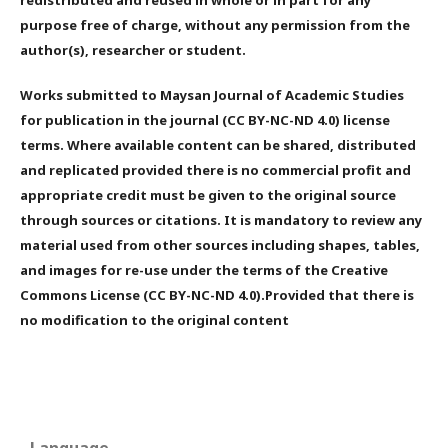
purpose free of charge, without any permission from the
author(s), researcher or student.
Works submitted to Maysan Journal of Academic Studies
for publication in the journal (CC BY-NC-ND 4.0) license
terms. Where available content can be shared, distributed
and replicated provided there is no commercial profit and
appropriate credit must be given to the original source
through sources or citations. It is mandatory to review any
material used from other sources including shapes, tables,
and images for re-use under the terms of the Creative
Commons License (CC BY-NC-ND 4.0).Provided that there is
no modification to the original content
Language