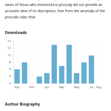
views of those who interested in prosody did not provide an
accurate view of its description, free from the anomaly of the
prosodic rules that
Downloads
Author Biography