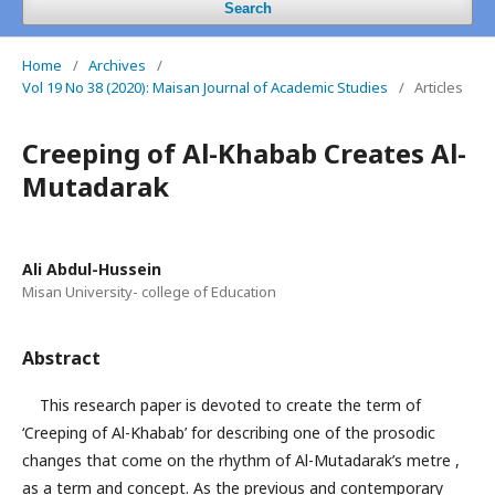
Search
Home
/
Archives
/
Vol 19 No 38 (2020): Maisan Journal of Academic Studies
/
Articles
Creeping of Al-Khabab Creates Al-
Mutadarak
Ali Abdul-Hussein
Misan University- college of Education
Abstract
This research paper is devoted to create the term of
‘Creeping of Al-Khabab’ for describing one of the prosodic
changes that come on the rhythm of Al-Mutadarak’s metre ,
as a term and concept. As the previous and contemporary