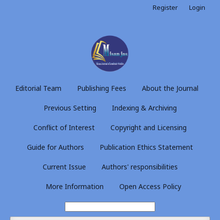
Register
Login
Editorial Team
Publishing Fees
About the Journal
Previous Setting
Indexing & Archiving
Conflict of Interest
Copyright and Licensing
Guide for Authors
Publication Ethics Statement
Current Issue
Authors' responsibilities
More Information
Open Access Policy