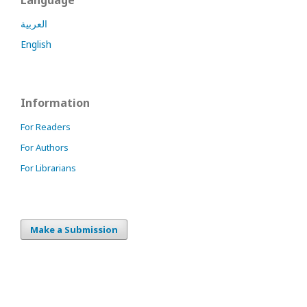
العربية
English
Information
For Readers
For Authors
For Librarians
Make a Submission