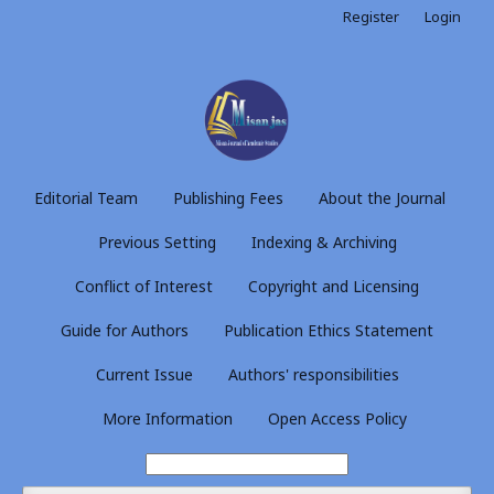
Register
Login
Editorial Team
Publishing Fees
About the Journal
Previous Setting
Indexing & Archiving
Conflict of Interest
Copyright and Licensing
Guide for Authors
Publication Ethics Statement
Current Issue
Authors' responsibilities
More Information
Open Access Policy