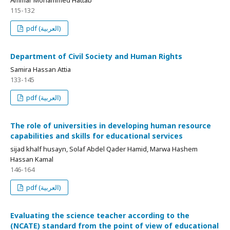
115-132
pdf (العربية)
Department of Civil Society and Human Rights
Samira Hassan Attia
133-145
pdf (العربية)
The role of universities in developing human resource
capabilities and skills for educational services
sijad khalf husayn, Solaf Abdel Qader Hamid, Marwa Hashem
Hassan Kamal
146-164
pdf (العربية)
Evaluating the science teacher according to the
(NCATE) standard from the point of view of educational