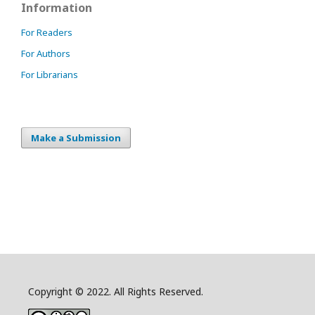
Information
For Readers
For Authors
For Librarians
Make a Submission
Copyright © 2022. All Rights Reserved.