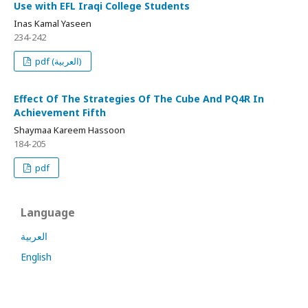
Use with EFL Iraqi College Students
Inas Kamal Yaseen
234-242
pdf (العربية)
Effect Of The Strategies Of The Cube And PQ4R In
Achievement Fifth
Shaymaa Kareem Hassoon
184-205
pdf
Language
العربية
English