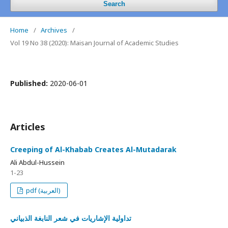
Search
Home
/
Archives
/
Vol 19 No 38 (2020): Maisan Journal of Academic Studies
Published:
2020-06-01
Articles
Creeping of Al-Khabab Creates Al-Mutadarak
Ali Abdul-Hussein
1-23
pdf (العربية)
تداولية الإشاريات في شعر النابغة الذبياني