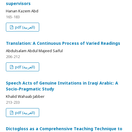
supervisors
Hanan Kazem Abd
165-183
pdf (العربية)
Translation: A Continuous Process of Varied Readings
Abdulsalam Abdul Majeed Saiful
206-212
pdf (العربية)
Speech Acts of Genuine Invitations in Iraqi Arabic: A
Socio-Pragmatic Study
Khalid Wahaab Jabber
213-233
pdf (العربية)
Dictogloss as a Comprehensive Teaching Technique to