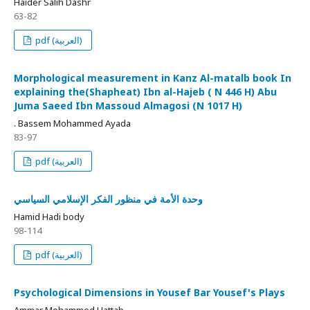
Haider Salih Dashr
63-82
pdf (العربية)
Morphological measurement in Kanz Al-matalb book In
explaining the(Shapheat) Ibn al-Hajeb ( N 446 H) Abu
Juma Saeed Ibn Massoud Almagosi (N 1017 H)
. Bassem Mohammed Ayada
83-97
pdf (العربية)
وحدة الأمة في منظور الفكر الإسلامي السياسي
Hamid Hadi body
98-114
pdf (العربية)
Psychological Dimensions in Yousef Bar Yousef's Plays
Ammar Mohammed Hattab