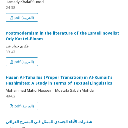
Hamady Khalaf Suood
24-38
pdf (العربية)
Postmodernism in the literature of the Israeli novelist
Orly Kastel-Bloom
فكري جواد عبد
39-47
pdf (العربية)
Husan Al-Tahallus (Proper Transition) in Al-Kumait’s
Hashimites: A Study in Terms of Textual Linguistics
Muhammad Mahdi Hussein , Mustafa Sabah Mohda
48-62
pdf (العربية)
شفـرات الأداء الجسدي للممثل فـي المسرح العراقي