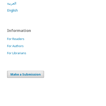
العربية
English
Information
For Readers
For Authors
For Librarians
Make a Submission