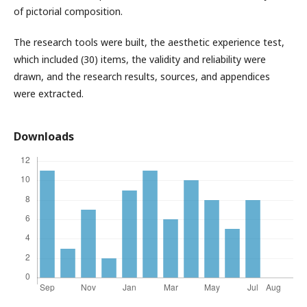
of pictorial composition.
The research tools were built, the aesthetic experience test,
which included (30) items, the validity and reliability were
drawn, and the research results, sources, and appendices
were extracted.
Downloads