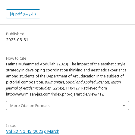
pdf (العربية)
Published
2023-03-31
How to Cite
Fatima Muhammad Abdullah. (2023). The impact of the aesthetic style
strategy in developing coordination thinking and aesthetic experience
among students of the Department of Art Education in the subject of
pictorial composition.
(Humanities, Social and Applied Sciences) Misan
Journal of Academic Studies
,
22
(45), 110-127. Retrieved from
http://www.misan-jas.com/index.php/ojs/article/view/412
More Citation Formats
Issue
Vol 22 No 45 (2023): March