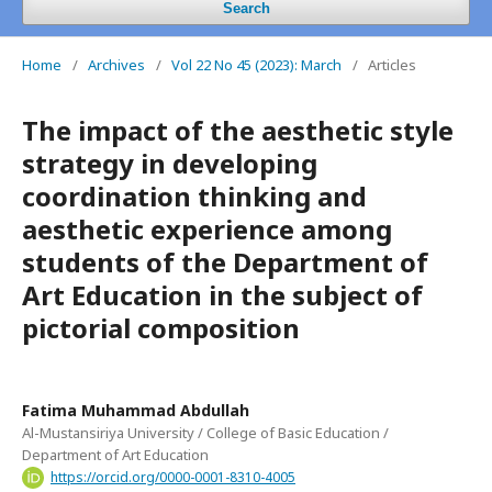
Search
Home
/
Archives
/
Vol 22 No 45 (2023): March
/
Articles
The impact of the aesthetic style
strategy in developing
coordination thinking and
aesthetic experience among
students of the Department of
Art Education in the subject of
pictorial composition
Fatima Muhammad Abdullah
Al-Mustansiriya University / College of Basic Education /
Department of Art Education
https://orcid.org/0000-0001-8310-4005