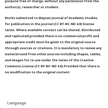
purpose free of charge, without any permission from the
author(s), researcher or student.
Works submitted to Maysan Journal of Academic Studies
for publication in the journal (CC BY-NC-ND 4.0) license
terms. Where available content can be shared, distributed
and replicated provided there is no commercial profit and
appropriate credit must be given to the original source
through sources or citations. It is mandatory to review any
material used from other sources including shapes, tables,
and images for re-use under the terms of the Creative
Commons License (CC BY-NC-ND 4.0).Provided that there is
no modification to the original content
Language