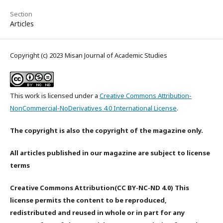
Section
Articles
Copyright (c) 2023 Misan Journal of Academic Studies
This work is licensed under a
Creative Commons Attribution-
NonCommercial-NoDerivatives 4.0 International License
.
The copyright is also the copyright of the magazine only.
All articles published in our magazine are subject to license
terms
Creative Commons Attribution(CC BY-NC-ND 4.0) This
license permits the content to be reproduced,
redistributed and reused in whole or in part for any