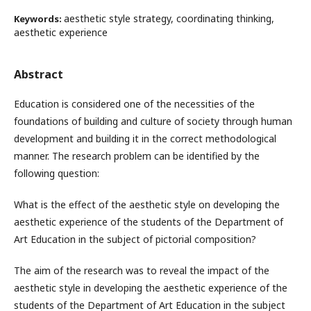
aesthetic style strategy, coordinating thinking,
Keywords:
aesthetic experience
Abstract
Education is considered one of the necessities of the
foundations of building and culture of society through human
development and building it in the correct methodological
manner. The research problem can be identified by the
following question:
What is the effect of the aesthetic style on developing the
aesthetic experience of the students of the Department of
Art Education in the subject of pictorial composition?
The aim of the research was to reveal the impact of the
aesthetic style in developing the aesthetic experience of the
students of the Department of Art Education in the subject