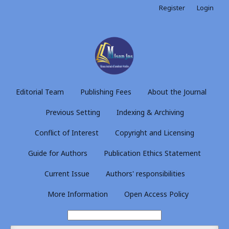
Register
Login
Editorial Team
Publishing Fees
About the Journal
Previous Setting
Indexing & Archiving
Conflict of Interest
Copyright and Licensing
Guide for Authors
Publication Ethics Statement
Current Issue
Authors' responsibilities
More Information
Open Access Policy